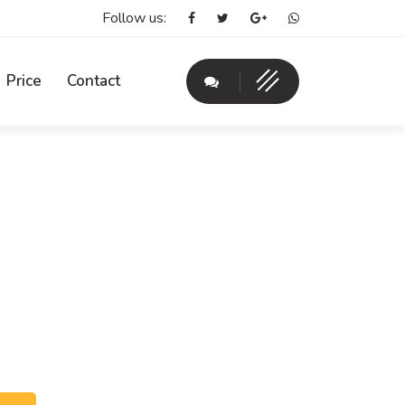
Follow us:
Price
Contact