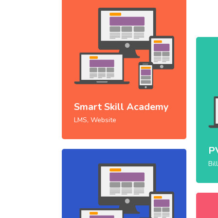
Smart Skill Academy
LMS, Website
P
Bil