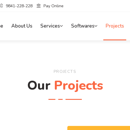
9841-228-228
Pay Online
e
About Us
Services
Softwares
Projects
PROJECTS
Our
Projects