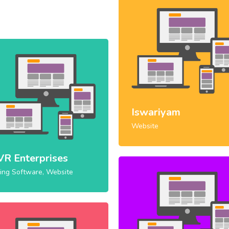
Iswariyam
Website
VR Enterprises
ling Software, Website