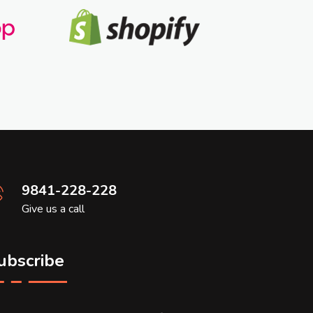
9841-228-228
Give us a call
ubscribe