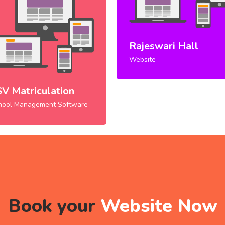
Rajeswari Hall
Website
SV Matriculation
hool Management Software
Book your
Website Now