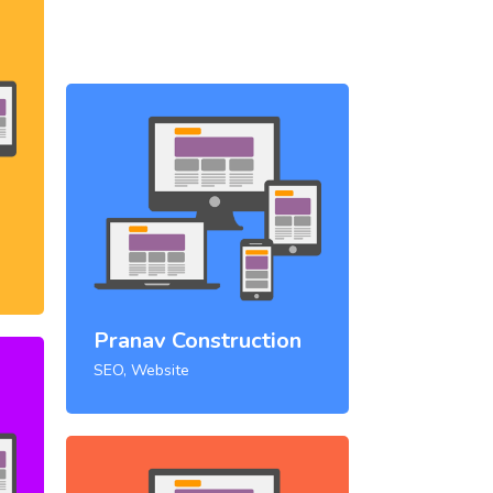
Pranav Construction
SEO, Website