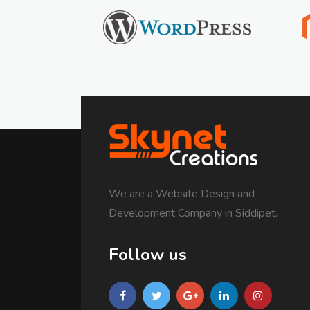
We are a Website Design and
Development Company in Siddipet.
Follow us