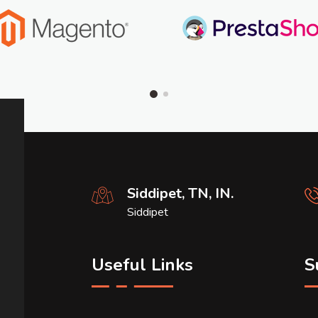
Siddipet, TN, IN.
Siddipet
Useful Links
S