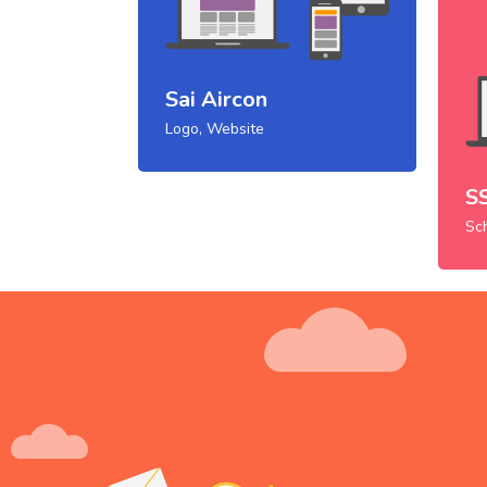
Sai Aircon
Logo, Website
S
Sc