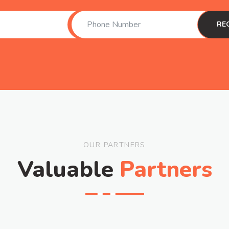
OUR PARTNERS
Valuable
Partners