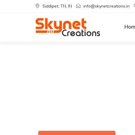
Siddipet, TN, IN
info@skynetcreations.in
Hom