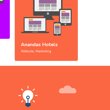
Anandas Hotels
Website, Marketing