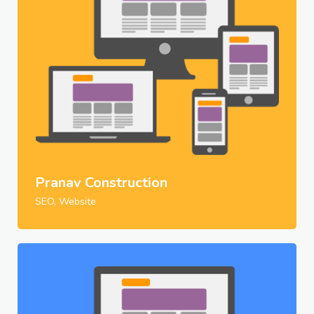
Pranav Construction
SEO, Website