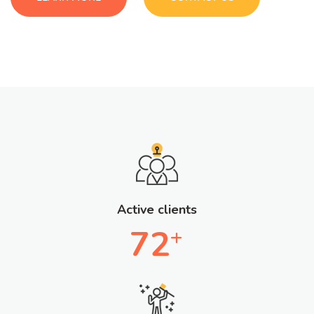
Active clients
72
+