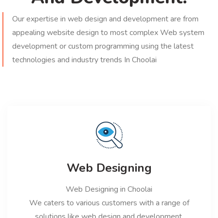
Our expertise in web design and development are from
appealing website design to most complex Web system
development or custom programming using the latest
technologies and industry trends In Choolai
Web Designing
Web Designing in Choolai
We caters to various customers with a range of
solutions like web design and development,