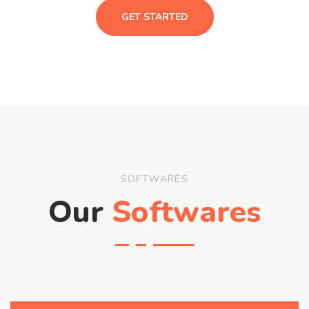
GET STARTED
SOFTWARES
Our
Softwares