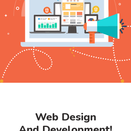
Web Design
And Development!