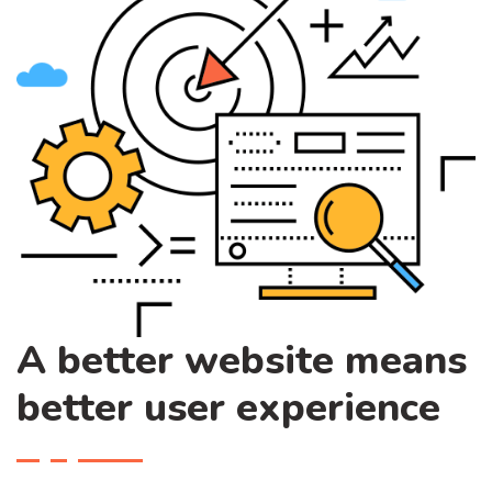
A better website means
better user experience