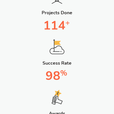
Projects Done
114
+
Success Rate
98
%
Awards