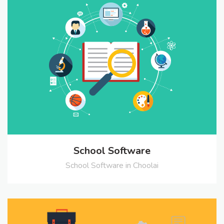
School Software
School Software in Choolai