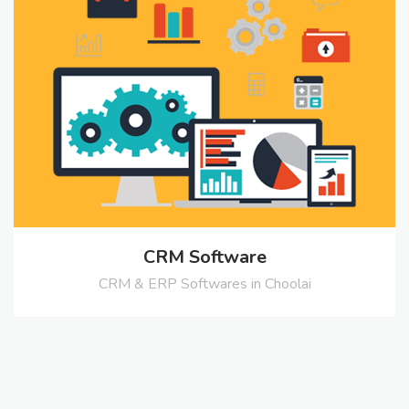
CRM Software
CRM & ERP Softwares in Choolai