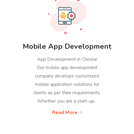
Mobile App Development
App Development in Choolai
Our mobile app development
company develops customized
mobile application solutions for
clients as per their requirements.
Whether you are a start-up...
Read More