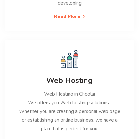
developing
Read More
Web Hosting
Web Hosting in Choolai
We offers you Web hosting solutions .
Whether you are creating a personal web page
or establishing an online business, we have a
plan that is perfect for you.