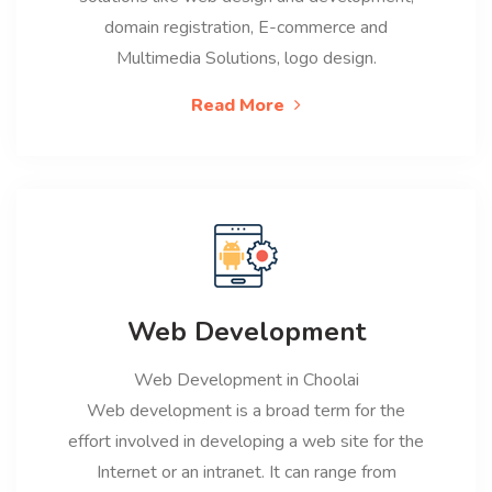
domain registration, E-commerce and
Multimedia Solutions, logo design.
Read More
Web Development
Web Development in Choolai
Web development is a broad term for the
effort involved in developing a web site for the
Internet or an intranet. It can range from