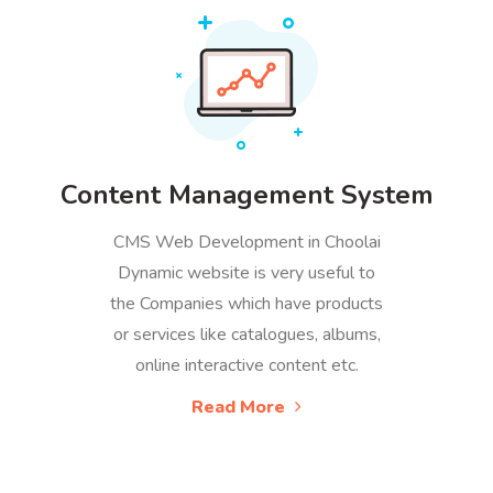
Content Management System
CMS Web Development in Choolai
Dynamic website is very useful to
the Companies which have products
or services like catalogues, albums,
online interactive content etc.
Read More