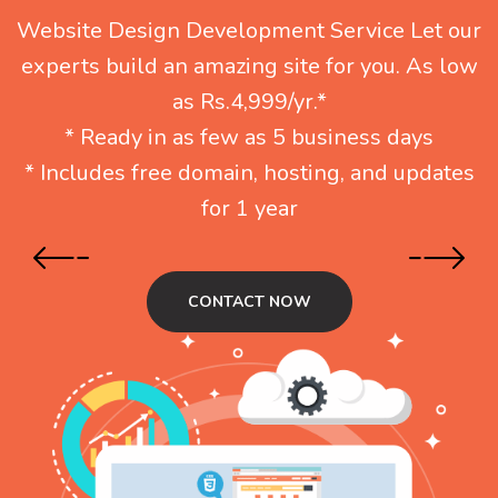
Website Design Development Service Let our
experts build an amazing site for you. As low
as Rs.4,999/yr.*
* Ready in as few as 5 business days
* Includes free domain, hosting, and updates
for 1 year
CONTACT NOW