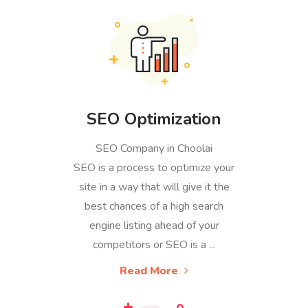
SEO Optimization
SEO Company in Choolai
SEO is a process to optimize your
site in a way that will give it the
best chances of a high search
engine listing ahead of your
competitors or SEO is a ...
Read More