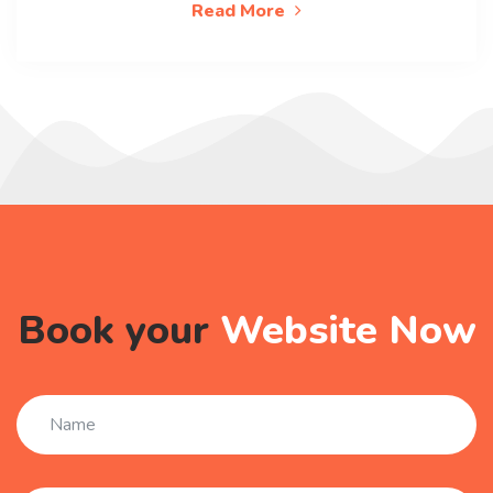
Read More
Book your
Website Now