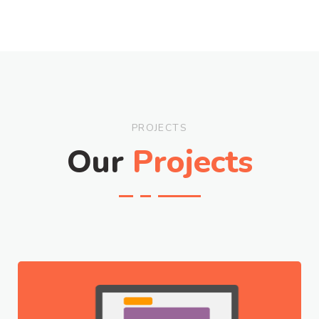
PROJECTS
Our
Projects