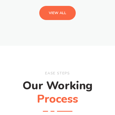
VIEW ALL
EASE STEPS
Our Working
Process