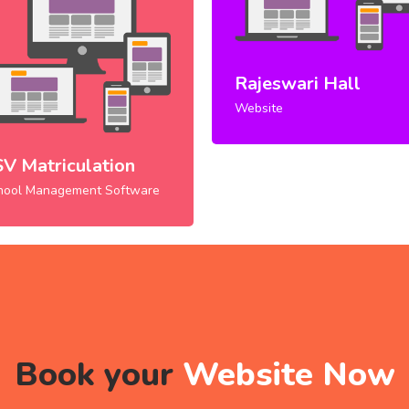
Rajeswari Hall
Website
SV Matriculation
hool Management Software
Book your
Website Now