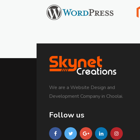
We are a Website Design and
Development Company in Choolai.
Follow us