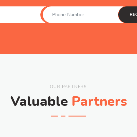
OUR PARTNERS
Valuable
Partners