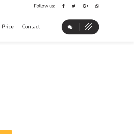
Follow us:
Price
Contact