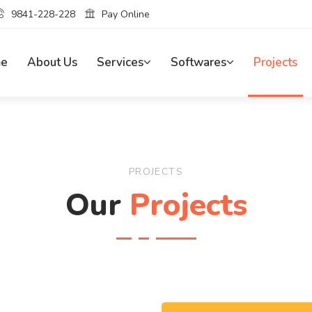
9841-228-228
Pay Online
e
About Us
Services
Softwares
Projects
PROJECTS
Our
Projects