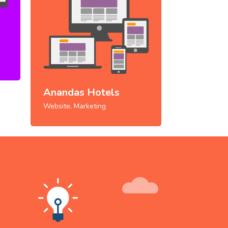
Anandas Hotels
Website, Marketing