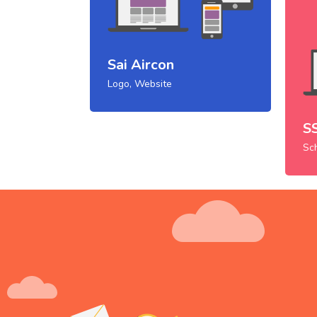
Sai Aircon
Logo, Website
S
Sc