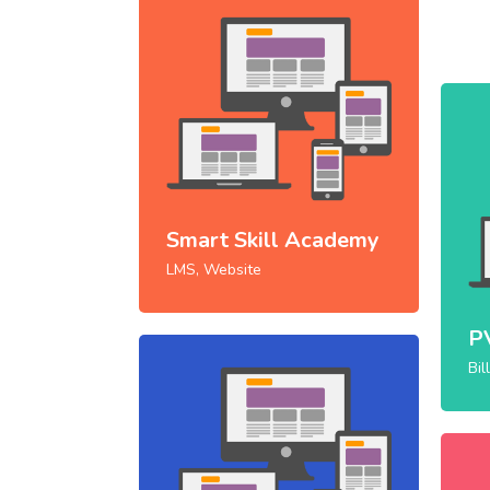
Smart Skill Academy
LMS, Website
P
Bil