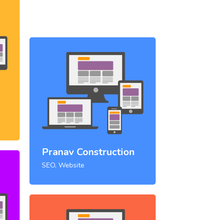
Pranav Construction
SEO, Website