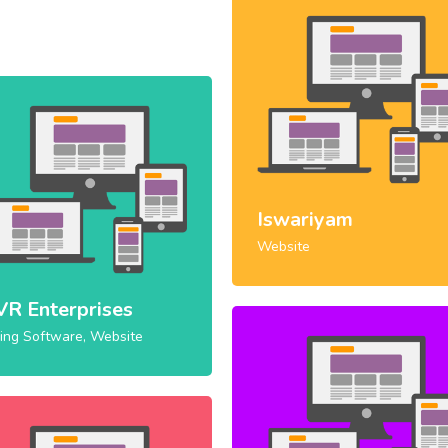
Iswariyam
Website
VR Enterprises
ling Software, Website