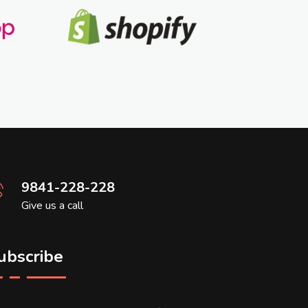
9841-228-228
Give us a call
ubscribe