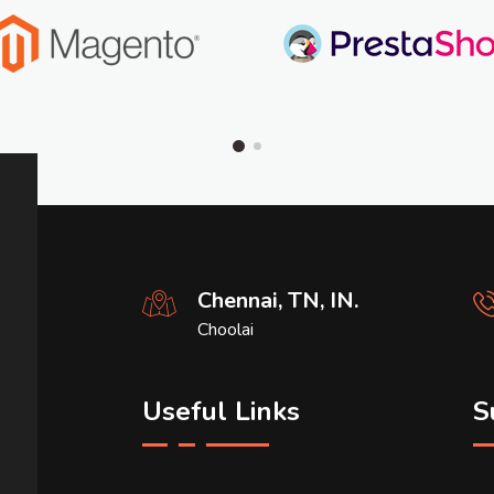
Chennai, TN, IN.
Choolai
Useful Links
S