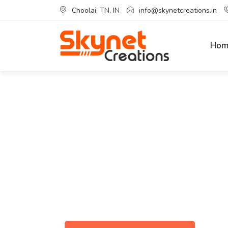
Choolai, TN, IN
info@skynetcreations.in
Hom