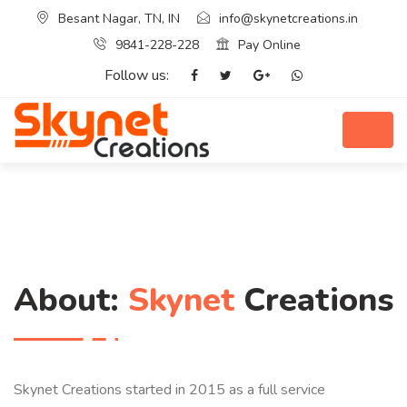
Besant Nagar, TN, IN
info@skynetcreations.in
9841-228-228
Pay Online
Follow us:
About:
Skynet
Creations
Skynet Creations started in 2015 as a full service