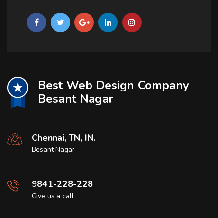
Best Web Design Company
Besant Nagar
Chennai, TN, IN.
Besant Nagar
9841-228-228
Give us a call