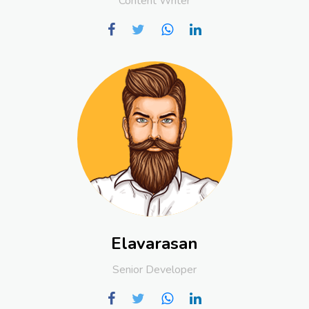
Content Writer
Elavarasan
Senior Developer