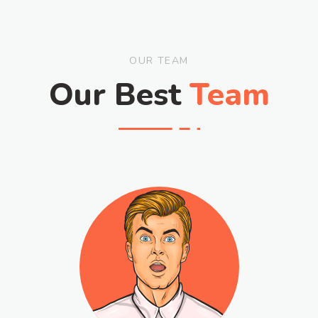
OUR TEAM
Our Best
Team