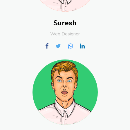
Suresh
Web Designer