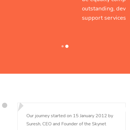
outstanding, devoted and round-the-clock
support services.
Our journey started on 15 January 2012 by
Suresh, CEO and Founder of the Skynet