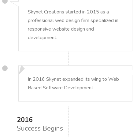
Skynet Creations started in 2015 as a
professional web design firm specialized in
responsive website design and
development.
In 2016 Skynet expanded its wing to Web
Based Software Development.
2016
Success Begins