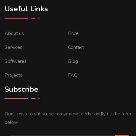
Useful Links
About us
Price
Services
Contact
Softwares
Blog
Projects
FAQ
Subscribe
Don’t miss to subscribe to our new feeds, kindly fill the form
below.