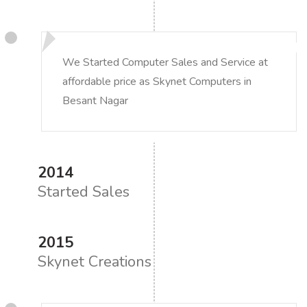
We Started Computer Sales and Service at
affordable price as Skynet Computers in
Besant Nagar
2014
Started Sales
2015
Skynet Creations