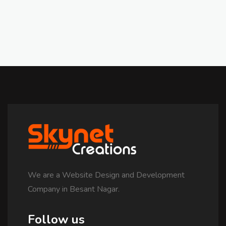
We are a Website Design and Development
Company in Besant Nagar.
Follow us