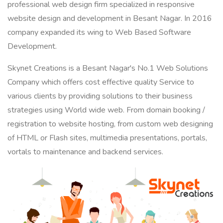
professional web design firm specialized in responsive
website design and development in Besant Nagar. In 2016
company expanded its wing to Web Based Software
Development.
Skynet Creations is a Besant Nagar's No.1 Web Solutions
Company which offers cost effective quality Service to
various clients by providing solutions to their business
strategies using World wide web. From domain booking /
registration to website hosting, from custom web designing
of HTML or Flash sites, multimedia presentations, portals,
vortals to maintenance and backend services.