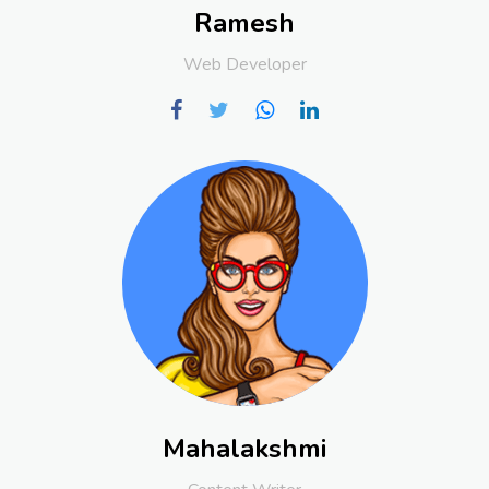
Ramesh
Web Developer
Mahalakshmi