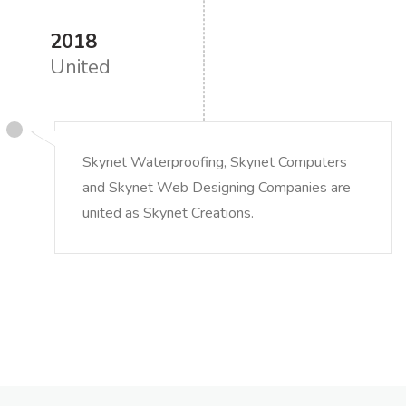
2018
United
Skynet Waterproofing, Skynet Computers
and Skynet Web Designing Companies are
united as Skynet Creations.