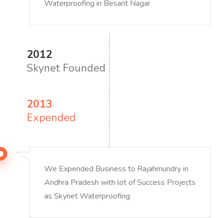
Waterproofing in Besant Nagar
2012
Skynet Founded
2013
Expended
We Expended Business to Rajahmundry in
Andhra Pradesh with lot of Success Projects
as Skynet Waterproofing