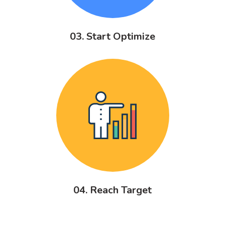
03. Start Optimize
04. Reach Target