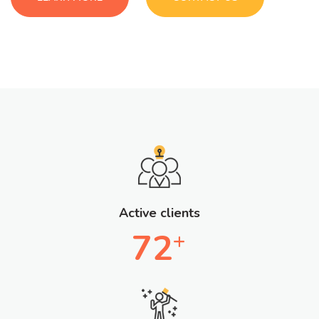
Active clients
72
+