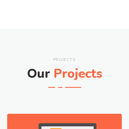
PROJECTS
Our
Projects