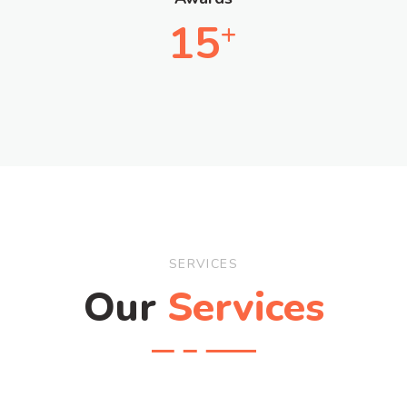
15
+
SERVICES
Our
Services