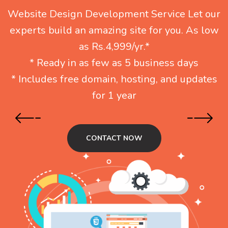
Website Design Development Service Let our
experts build an amazing site for you. As low
as Rs.4,999/yr.*
* Ready in as few as 5 business days
* Includes free domain, hosting, and updates
for 1 year
CONTACT NOW