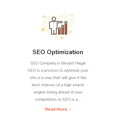
SEO Optimization
SEO Company in Besant Nagar
SEO is a process to optimize your
site in a way that will give it the
best chances of a high search
engine listing ahead of your
competitors or SEO is a ...
Read More