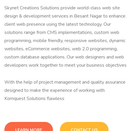
Skynet Creations Solutions provide world-class web site
design & development services in Besant Nagar to enhance
client web presence using the latest technology. Our
solutions range from CMS implementations, custom web
programming, mobile friendly, responsive websites, dynamic
websites, eCommerce websites, web 2.0 programming,
custom database applications. Our web designers and web
developers work together to meet your business objectives
With the help of project management and quality assurance
designed to make the experience of working with
Komquest Solutions flawless
LEARN MORE
CONTACT US