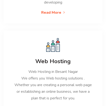
developing
Read More
Web Hosting
Web Hosting in Besant Nagar
We offers you Web hosting solutions .
Whether you are creating a personal web page
or establishing an online business, we have a
plan that is perfect for you.