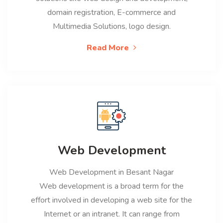
domain registration, E-commerce and
Multimedia Solutions, logo design.
Read More
Web Development
Web Development in Besant Nagar
Web development is a broad term for the
effort involved in developing a web site for the
Internet or an intranet. It can range from