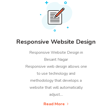
Responsive Website Design
Responsive Website Design in
Besant Nagar
Responsive web design allows one
to use technology and
methodology that develops a
website that will automatically
adjust....
Read More