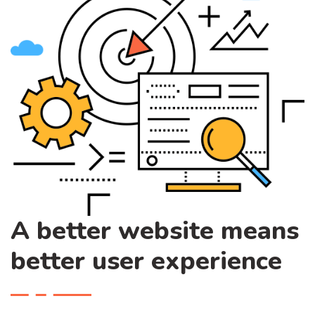
A better website means
better user experience