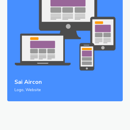
Sai Aircon
Logo, Website