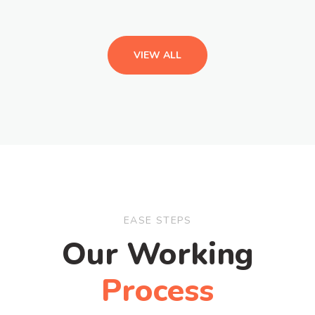
VIEW ALL
EASE STEPS
Our Working
Process