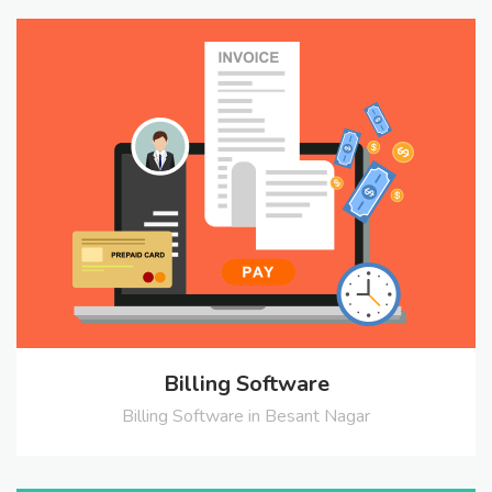
Billing Software
Billing Software in Besant Nagar