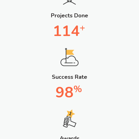
Projects Done
114
+
Success Rate
98
%
Awards