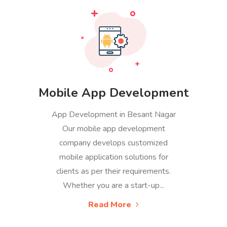
Mobile App Development
App Development in Besant Nagar
Our mobile app development
company develops customized
mobile application solutions for
clients as per their requirements.
Whether you are a start-up...
Read More