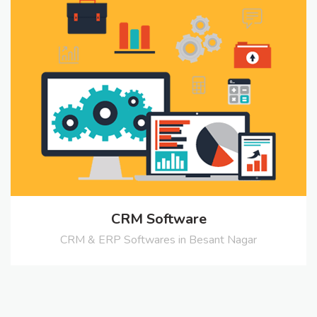
CRM Software
CRM & ERP Softwares in Besant Nagar