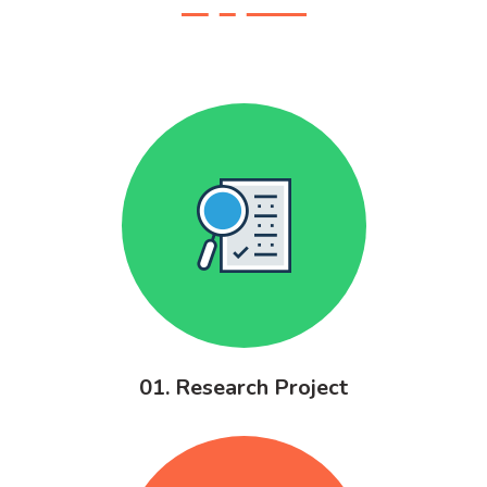
01. Research Project