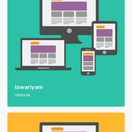
Iswariyam
Website