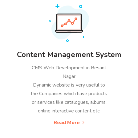
Content Management System
CMS Web Development in Besant
Nagar
Dynamic website is very useful to
the Companies which have products
or services like catalogues, albums,
online interactive content etc.
Read More