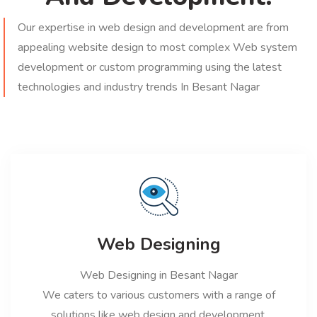
Our expertise in web design and development are from
appealing website design to most complex Web system
development or custom programming using the latest
technologies and industry trends In Besant Nagar
Web Designing
Web Designing in Besant Nagar
We caters to various customers with a range of
solutions like web design and development,