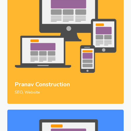
Pranav Construction
SEO, Website