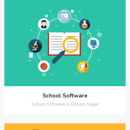
School Software
School Software in Besant Nagar