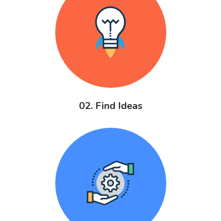
02. Find Ideas