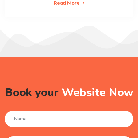
Read More
Book your
Website Now