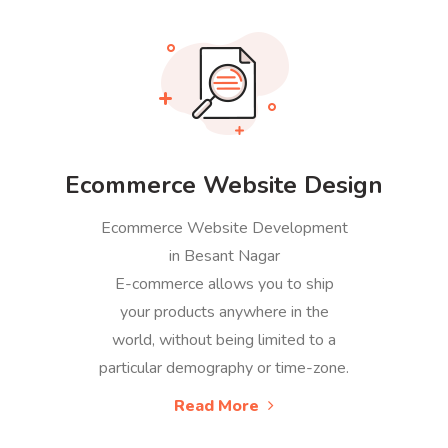
Ecommerce Website Design
Ecommerce Website Development
in Besant Nagar
E-commerce allows you to ship
your products anywhere in the
world, without being limited to a
particular demography or time-zone.
Read More