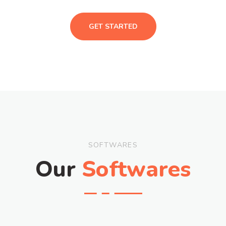
GET STARTED
SOFTWARES
Our
Softwares