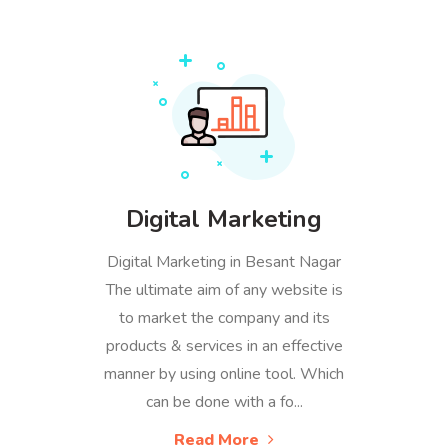
Digital Marketing
Digital Marketing in Besant Nagar
The ultimate aim of any website is
to market the company and its
products & services in an effective
manner by using online tool. Which
can be done with a fo...
Read More