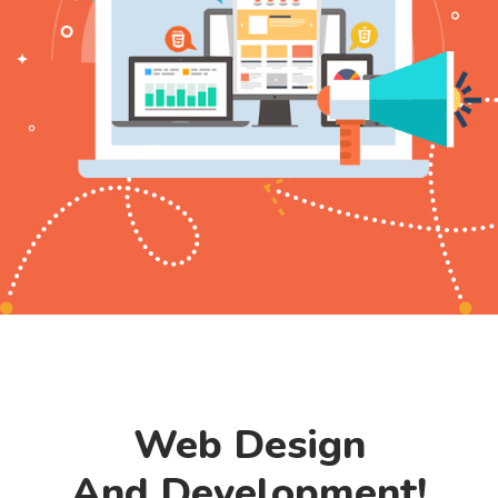
Web Design
And Development!