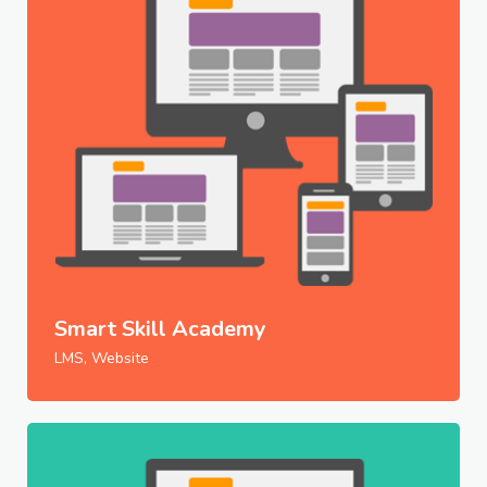
Smart Skill Academy
LMS, Website