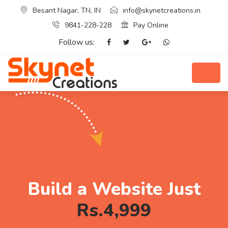
Besant Nagar, TN, IN
info@skynetcreations.in
9841-228-228
Pay Online
Follow us:
Build a Website Just
Rs.4,999