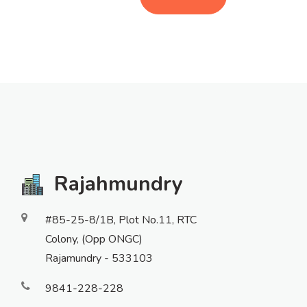
Rajahmundry
#85-25-8/1B, Plot No.11, RTC
Colony, (Opp ONGC)
Rajamundry - 533103
9841-228-228