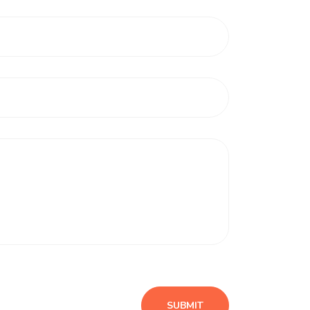
SUBMIT