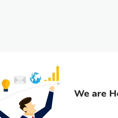
We are H