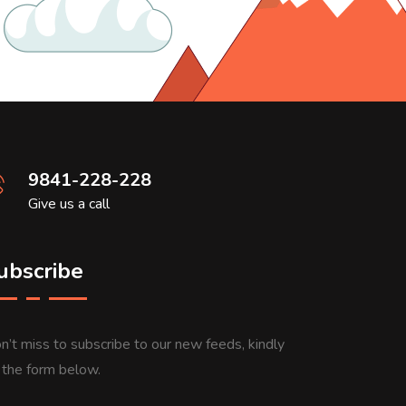
9841-228-228
Give us a call
ubscribe
n’t miss to subscribe to our new feeds, kindly
ll the form below.