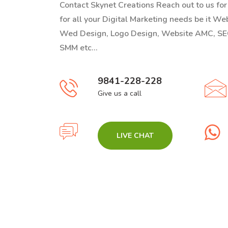
Contact Skynet Creations Reach out to us fo
for all your Digital Marketing needs be it W
Wed Design, Logo Design, Website AMC, SE
SMM etc...
9841-228-228
Give us a call
LIVE CHAT