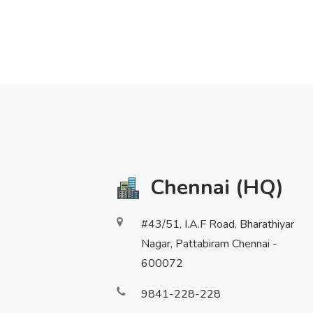
Chennai (HQ)
#43/51, I.A.F Road, Bharathiyar
Nagar, Pattabiram Chennai -
600072
9841-228-228