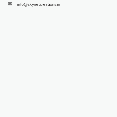
info@skynetcreations.in