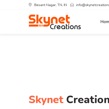
Besant Nagar, TN, IN
info@skynetcreations
Hom
Skynet
Creatio