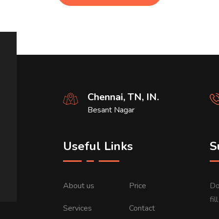
Chennai, TN, IN.
Besant Nagar
Useful Links
S
About us
Price
Do
fi
Services
Contact