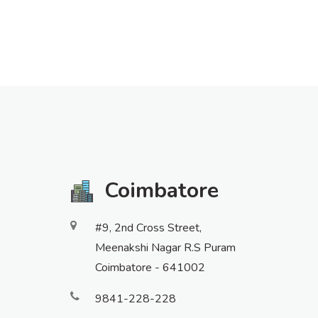
Coimbatore
#9, 2nd Cross Street,
Meenakshi Nagar R.S Puram
Coimbatore - 641002
9841-228-228