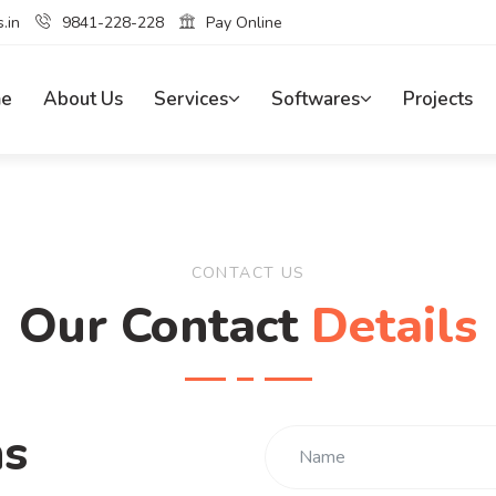
.in
9841-228-228
Pay Online
e
About Us
Services
Softwares
Projects
CONTACT US
Our Contact
Details
ns