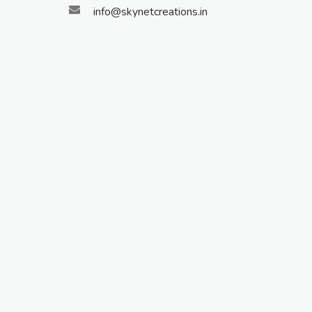
info@skynetcreations.in