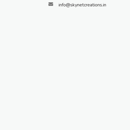
info@skynetcreations.in