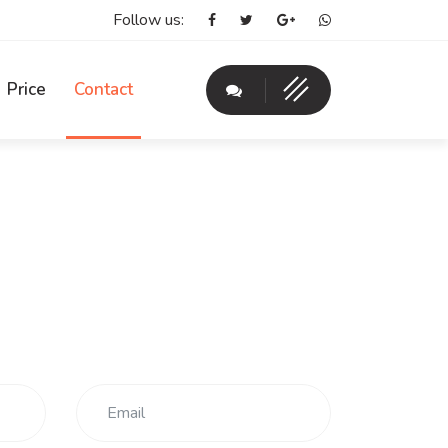
Follow us:
Price
Contact