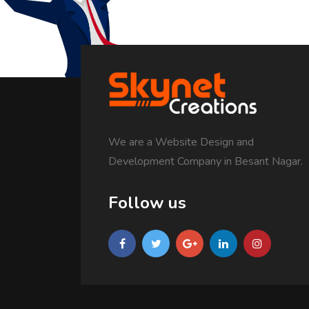
We are a Website Design and
Development Company in Besant Nagar.
Follow us