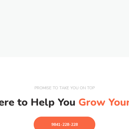
PROMISE TO TAKE YOU ON TOP
ere to Help You
Grow Your
9841-228-228