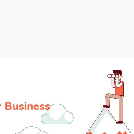
 Business