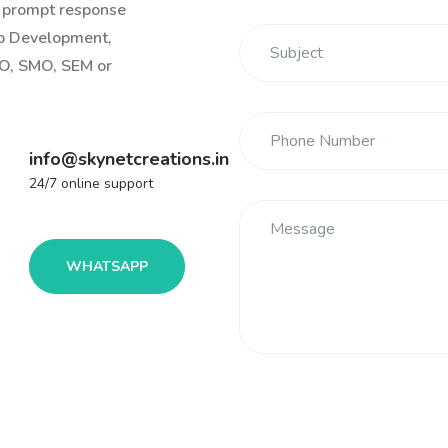
r prompt response
eb Development,
O, SMO, SEM or
info@skynetcreations.in
24/7 online support
WHATSAPP