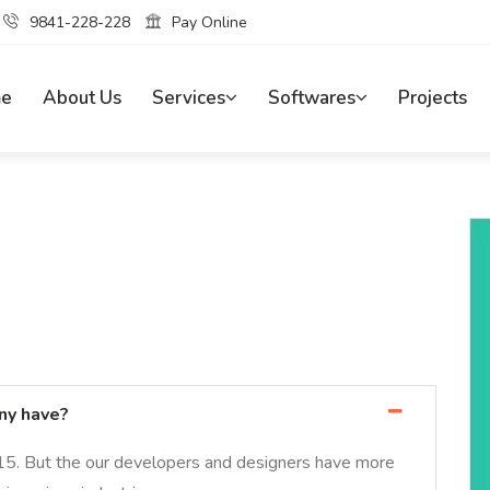
9841-228-228
Pay Online
e
About Us
Services
Softwares
Projects
ny have?
15. But the our developers and designers have more