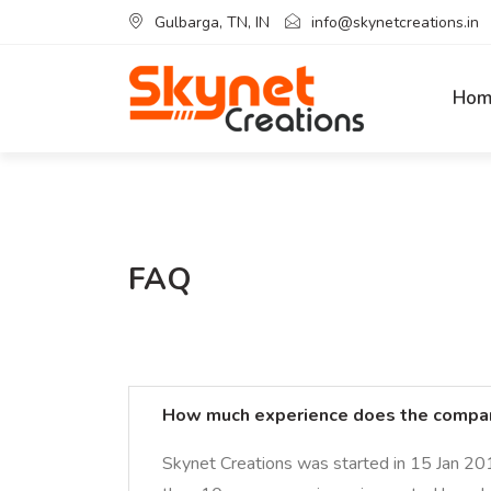
Gulbarga, TN, IN
info@skynetcreations.in
Hom
FAQ
How much experience does the compa
Skynet Creations was started in 15 Jan 20