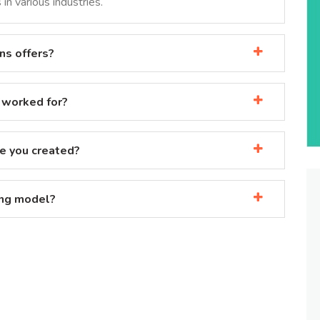
in various industries.
ns offers?
 worked for?
e you created?
ing model?