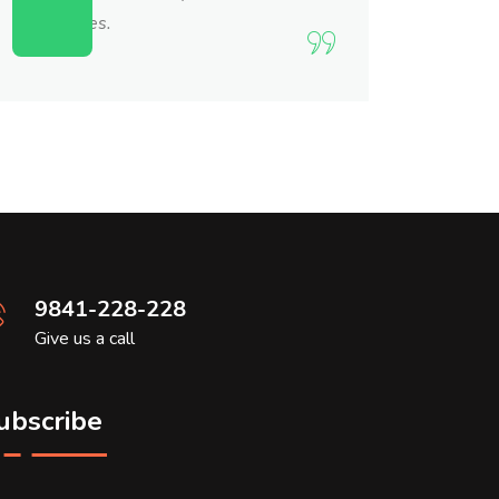
themselves.
9841-228-228
Give us a call
ubscribe