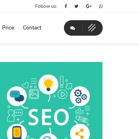
Follow us:
Price
Contact