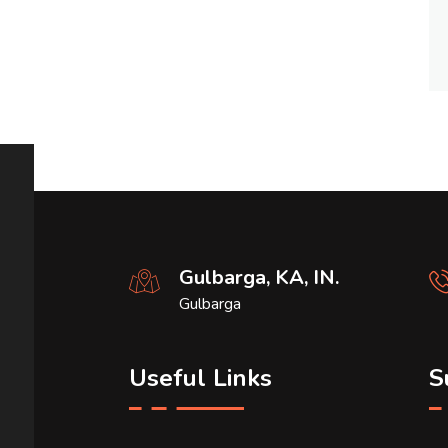
Gulbarga, KA, IN.
Gulbarga
Useful Links
S