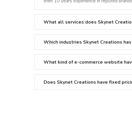
then 10 years experience in reputed brands 
What all services does Skynet Creatio
Which industries Skynet Creations has
What kind of e-commerce website hav
Does Skynet Creations have fixed pric