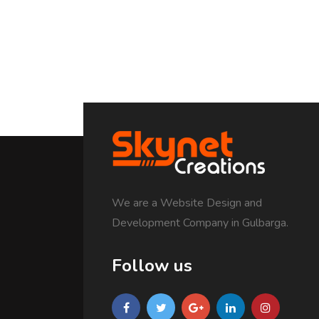
We are a Website Design and
Development Company in Gulbarga.
Follow us