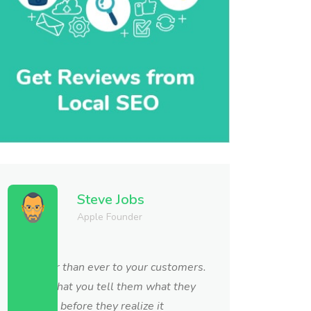
Steve Jobs
Apple Founder
Get closer than ever to your customers.
So close that you tell them what they
need well before they realize it