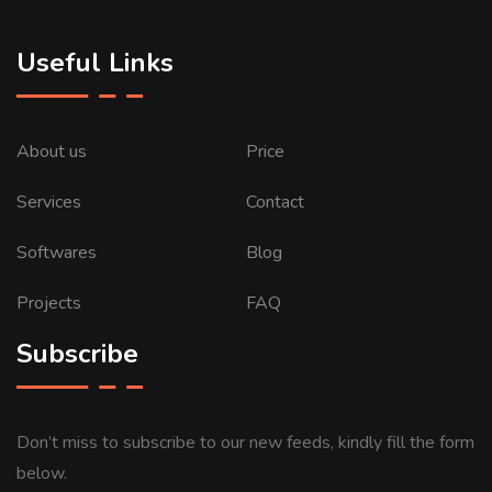
Useful Links
About us
Price
Services
Contact
Softwares
Blog
Projects
FAQ
Subscribe
Don’t miss to subscribe to our new feeds, kindly fill the form
below.