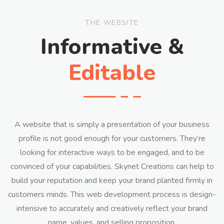
THE WEBSITE
Informative &
Editable
A website that is simply a presentation of your business
profile is not good enough for your customers. They’re
looking for interactive ways to be engaged, and to be
convinced of your capabilities. Skynet Creations can help to
build your reputation and keep your brand planted firmly in
customers minds. This web development process is design-
intensive to accurately and creatively reflect your brand
name, values, and selling proposition.