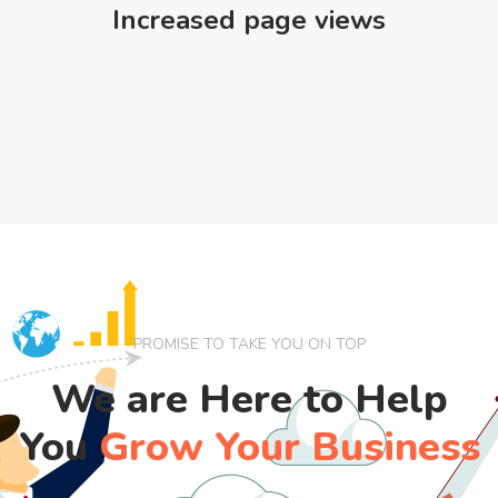
Increased page views
PROMISE TO TAKE YOU ON TOP
We are Here to Help
You
Grow Your Business