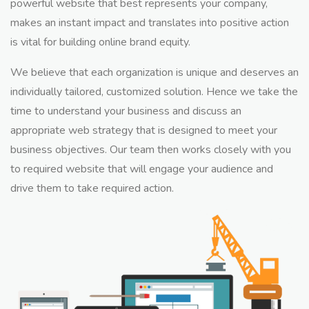
powerful website that best represents your company,
makes an instant impact and translates into positive action
is vital for building online brand equity.
We believe that each organization is unique and deserves an
individually tailored, customized solution. Hence we take the
time to understand your business and discuss an
appropriate web strategy that is designed to meet your
business objectives. Our team then works closely with you
to required website that will engage your audience and
drive them to take required action.