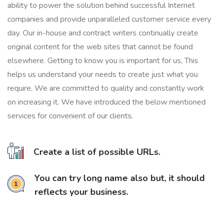
ability to power the solution behind successful Internet
companies and provide unparalleled customer service every
day. Our in-house and contract writers continually create
original content for the web sites that cannot be found
elsewhere. Getting to know you is important for us, This
helps us understand your needs to create just what you
require. We are committed to quality and constantly work
on increasing it. We have introduced the below mentioned
services for convenient of our clients.
Create a list of possible URLs.
You can try long name also but, it should
reflects your business.