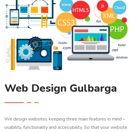
Web Design Gulbarga
We design websites keeping three main features in mind –
usability, functionality and accessibility. So that your website