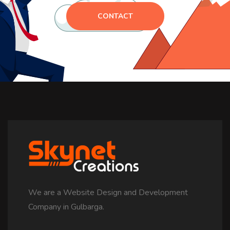
CONTACT
We are a Website Design and Development
Company in Gulbarga.