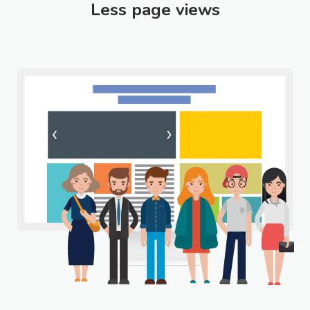
Less page views