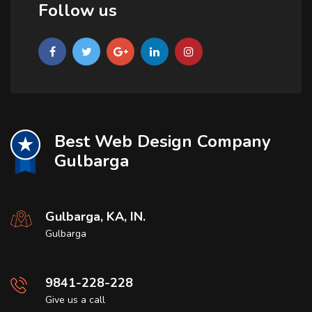
Follow us
Best Web Design Company
Gulbarga
Gulbarga, KA, IN.
Gulbarga
9841-228-228
Give us a call