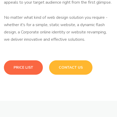
appeals to your target audience right from the first glimpse.
No matter what kind of web design solution you require -
whether it's for a simple, static website, a dynamic flash
design, a Corporate online identity or website revamping,
we deliver innovative and effective solutions.
PRICE LIST
CONTACT US