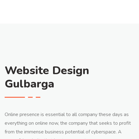
Website Design
Gulbarga
Online presence is essential to all company these days as
everything on online now, the company that seeks to profit
from the immense business potential of cyberspace. A