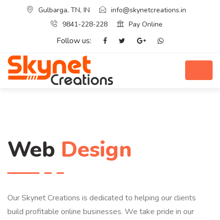
Gulbarga, TN, IN
info@skynetcreations.in
9841-228-228
Pay Online
Follow us:
Web
Design
Our Skynet Creations is dedicated to helping our clients
build profitable online businesses. We take pride in our