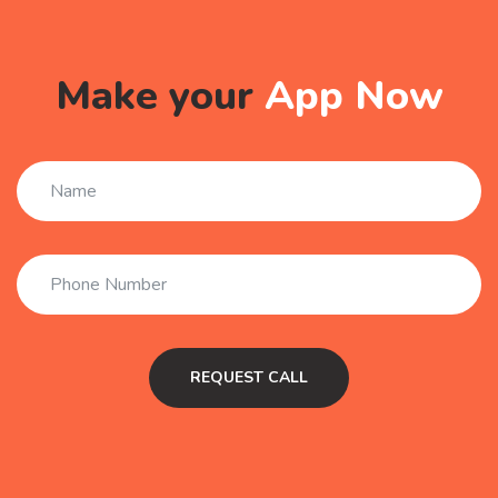
Make your
App Now