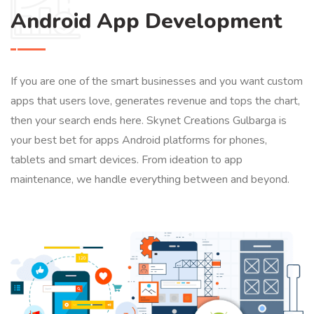
Android App Development
If you are one of the smart businesses and you want custom
apps that users love, generates revenue and tops the chart,
then your search ends here. Skynet Creations Gulbarga is
your best bet for apps Android platforms for phones,
tablets and smart devices. From ideation to app
maintenance, we handle everything between and beyond.