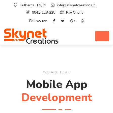
Gulbarga, TN, IN
info@skynetcreations.in
9841-228-228
Pay Online
Follow us:
WE ARE BEST
Mobile App
Development