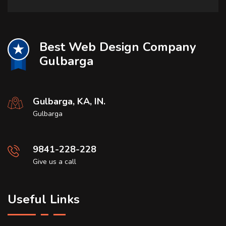
Best Web Design Company
Gulbarga
Gulbarga, KA, IN.
Gulbarga
9841-228-228
Give us a call
Useful Links