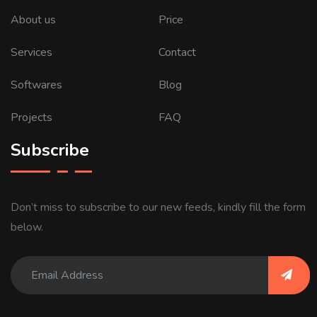
About us
Price
Services
Contact
Softwares
Blog
Projects
FAQ
Subscribe
Don’t miss to subscribe to our new feeds, kindly fill the form
below.