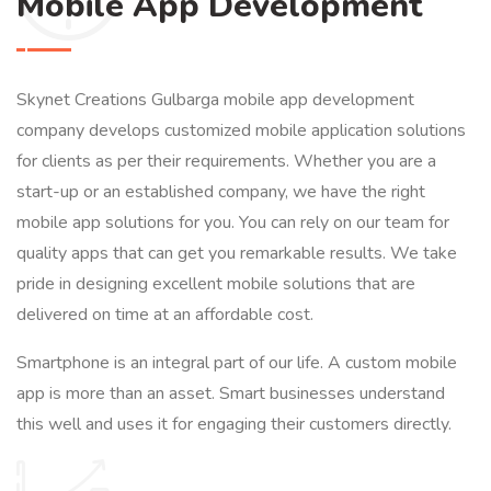
Mobile App Development
Skynet Creations Gulbarga mobile app development
company develops customized mobile application solutions
for clients as per their requirements. Whether you are a
start-up or an established company, we have the right
mobile app solutions for you. You can rely on our team for
quality apps that can get you remarkable results. We take
pride in designing excellent mobile solutions that are
delivered on time at an affordable cost.
Smartphone is an integral part of our life. A custom mobile
app is more than an asset. Smart businesses understand
this well and uses it for engaging their customers directly.