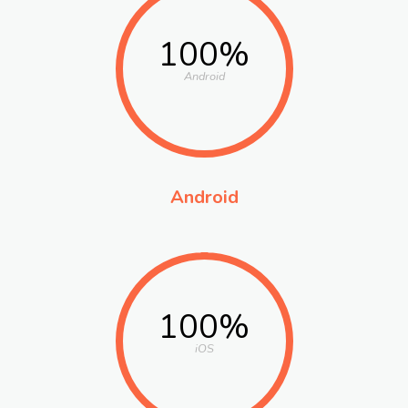
100%
Android
Android
100%
iOS