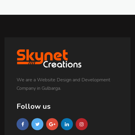
We are a Website Design and Development
Company in Gulbarga.
Follow us