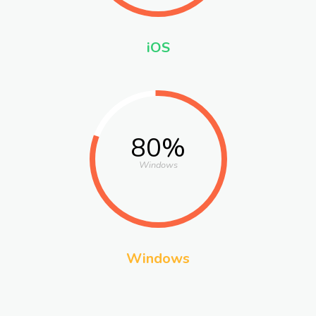
iOS
80%
Windows
Windows