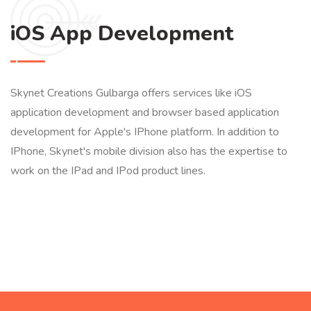
iOS App Development
Skynet Creations Gulbarga offers services like iOS
application development and browser based application
development for Apple's IPhone platform. In addition to
IPhone, Skynet's mobile division also has the expertise to
work on the IPad and IPod product lines.