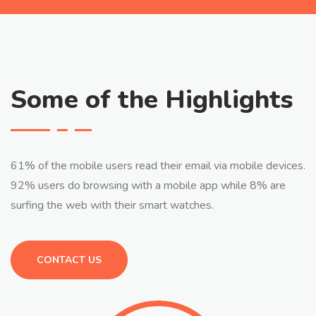
Some of the Highlights
61% of the mobile users read their email via mobile devices.
92% users do browsing with a mobile app while 8% are
surfing the web with their smart watches.
CONTACT US