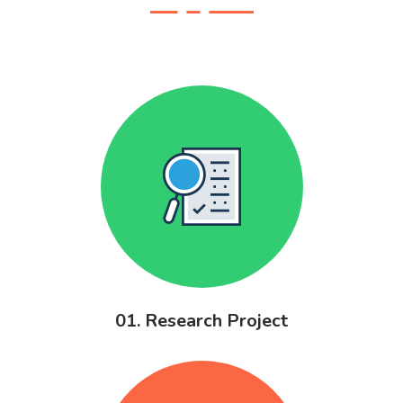
01. Research Project