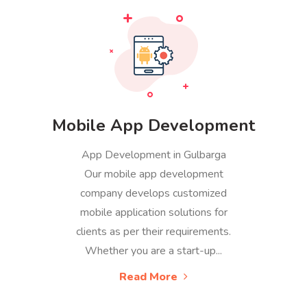
Mobile App Development
App Development in Gulbarga
Our mobile app development
company develops customized
mobile application solutions for
clients as per their requirements.
Whether you are a start-up...
Read More