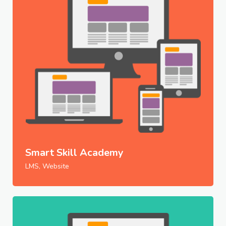
Smart Skill Academy
LMS, Website