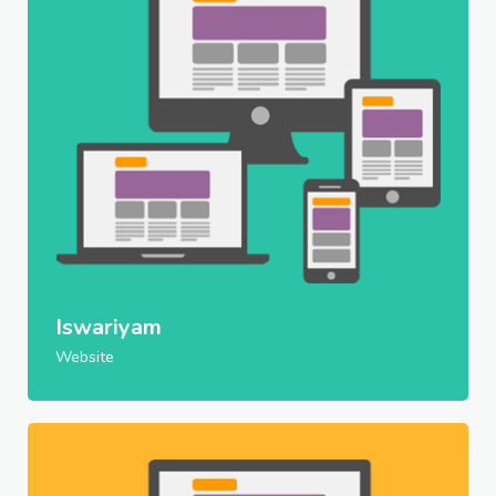
Iswariyam
Website