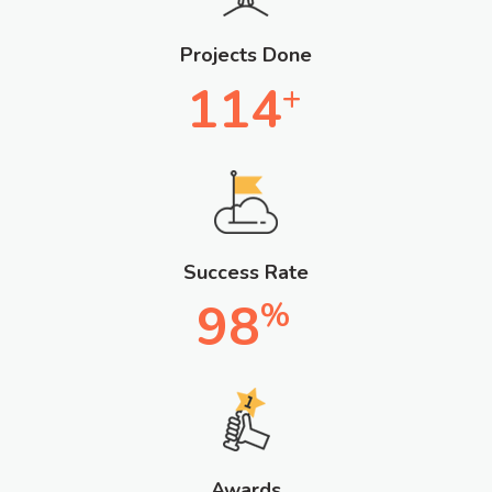
Projects Done
114
+
Success Rate
98
%
Awards