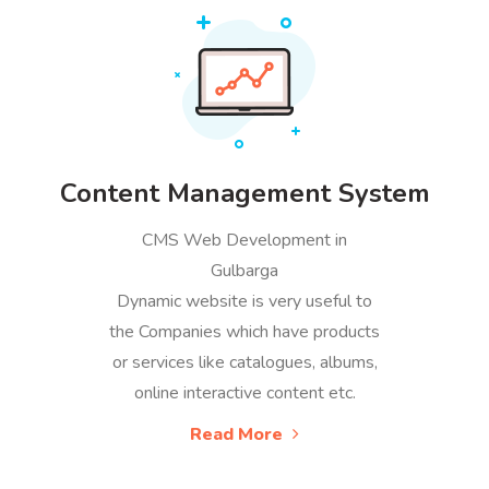
Content Management System
CMS Web Development in
Gulbarga
Dynamic website is very useful to
the Companies which have products
or services like catalogues, albums,
online interactive content etc.
Read More