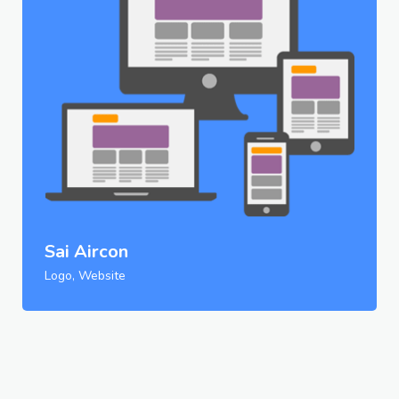
Sai Aircon
Logo, Website