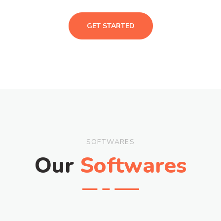
GET STARTED
SOFTWARES
Our
Softwares