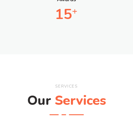
15
+
SERVICES
Our
Services