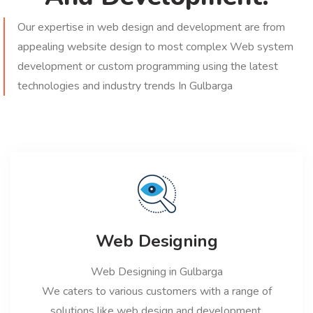
Our expertise in web design and development are from
appealing website design to most complex Web system
development or custom programming using the latest
technologies and industry trends In Gulbarga
Web Designing
Web Designing in Gulbarga
We caters to various customers with a range of
solutions like web design and development,