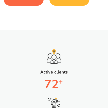
Active clients
72
+