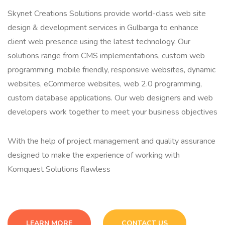
Skynet Creations Solutions provide world-class web site
design & development services in Gulbarga to enhance
client web presence using the latest technology. Our
solutions range from CMS implementations, custom web
programming, mobile friendly, responsive websites, dynamic
websites, eCommerce websites, web 2.0 programming,
custom database applications. Our web designers and web
developers work together to meet your business objectives
With the help of project management and quality assurance
designed to make the experience of working with
Komquest Solutions flawless
LEARN MORE
CONTACT US