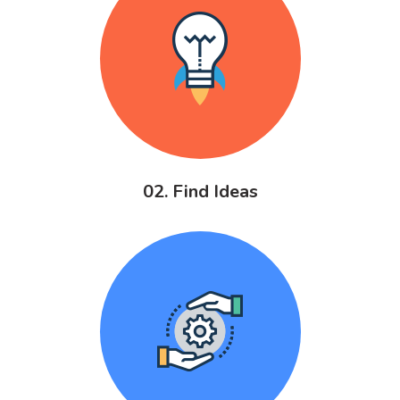
02. Find Ideas