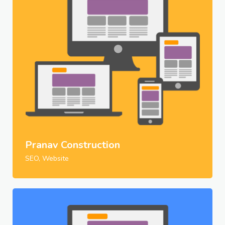
Pranav Construction
SEO, Website