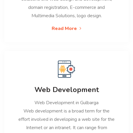
domain registration, E-commerce and
Multimedia Solutions, logo design.
Read More
Web Development
Web Development in Gulbarga
Web development is a broad term for the
effort involved in developing a web site for the
Internet or an intranet. It can range from