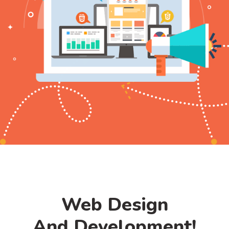
Web Design
And Development!