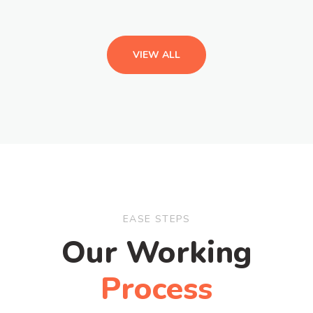
VIEW ALL
EASE STEPS
Our Working
Process