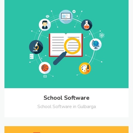
School Software
School Software in Gulbarga