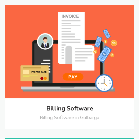
Billing Software
Billing Software in Gulbarga