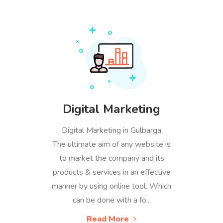
Digital Marketing
Digital Marketing in Gulbarga
The ultimate aim of any website is
to market the company and its
products & services in an effective
manner by using online tool. Which
can be done with a fo...
Read More