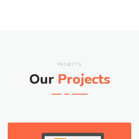
PROJECTS
Our
Projects