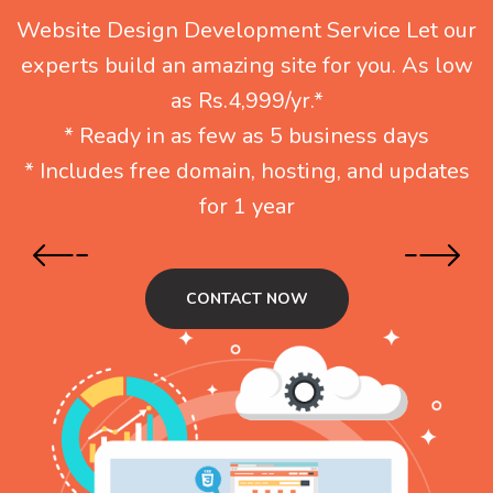
Website Design Development Service Let our
experts build an amazing site for you. As low
as Rs.4,999/yr.*
* Ready in as few as 5 business days
* Includes free domain, hosting, and updates
for 1 year
CONTACT NOW