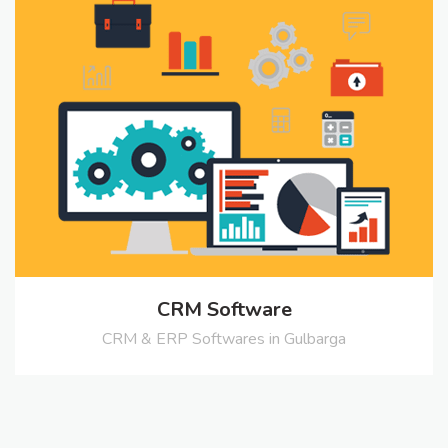
CRM Software
CRM & ERP Softwares in Gulbarga