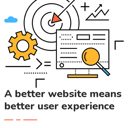
A better website means
better user experience