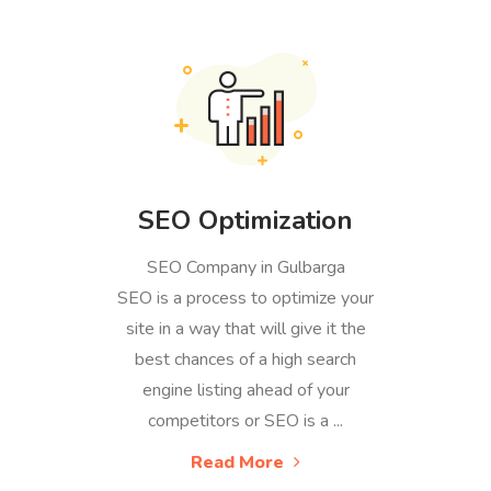
SEO Optimization
SEO Company in Gulbarga
SEO is a process to optimize your
site in a way that will give it the
best chances of a high search
engine listing ahead of your
competitors or SEO is a ...
Read More