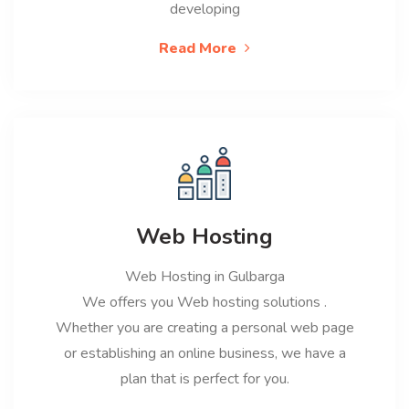
developing
Read More
Web Hosting
Web Hosting in Gulbarga
We offers you Web hosting solutions .
Whether you are creating a personal web page
or establishing an online business, we have a
plan that is perfect for you.