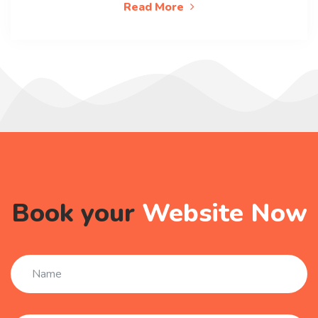
Read More
Book your
Website Now