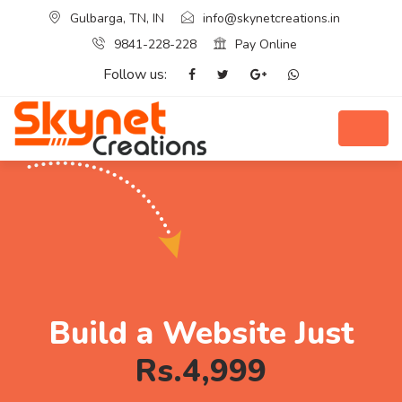
Gulbarga, TN, IN
info@skynetcreations.in
9841-228-228
Pay Online
Follow us:
Build a Website Just
Rs.4,999