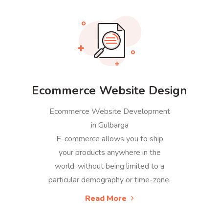
Ecommerce Website Design
Ecommerce Website Development
in Gulbarga
E-commerce allows you to ship
your products anywhere in the
world, without being limited to a
particular demography or time-zone.
Read More