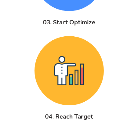
03. Start Optimize
04. Reach Target