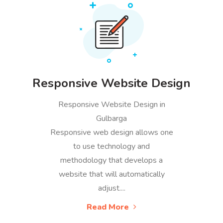
Responsive Website Design
Responsive Website Design in
Gulbarga
Responsive web design allows one
to use technology and
methodology that develops a
website that will automatically
adjust....
Read More