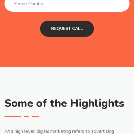
Some of the Highlights
At a high level, digital marketing refers to advertising