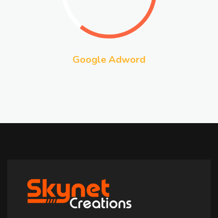
Google Adword