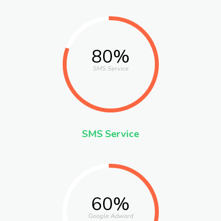
80%
SMS Service
SMS Service
60%
Google Adword