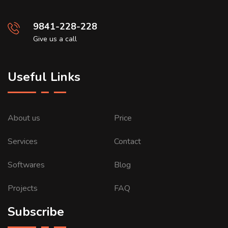
9841-228-228
Give us a call
Useful Links
About us
Price
Services
Contact
Softwares
Blog
Projects
FAQ
Subscribe