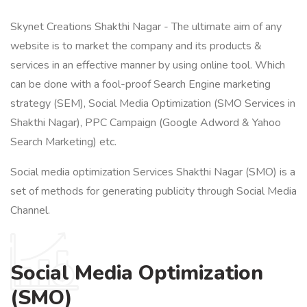
Skynet Creations Shakthi Nagar - The ultimate aim of any
website is to market the company and its products &
services in an effective manner by using online tool. Which
can be done with a fool-proof Search Engine marketing
strategy (SEM), Social Media Optimization (SMO Services in
Shakthi Nagar), PPC Campaign (Google Adword & Yahoo
Search Marketing) etc.
Social media optimization Services Shakthi Nagar (SMO) is a
set of methods for generating publicity through Social Media
Channel.
Social Media Optimization
(SMO)