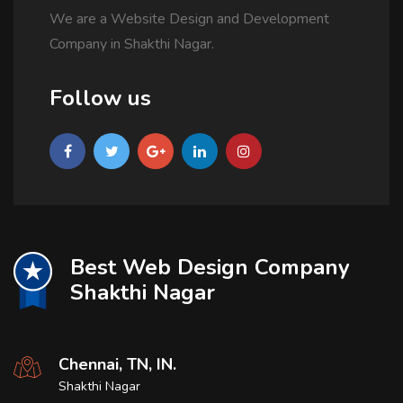
We are a Website Design and Development
Company in Shakthi Nagar.
Follow us
Best Web Design Company
Shakthi Nagar
Chennai, TN, IN.
Shakthi Nagar