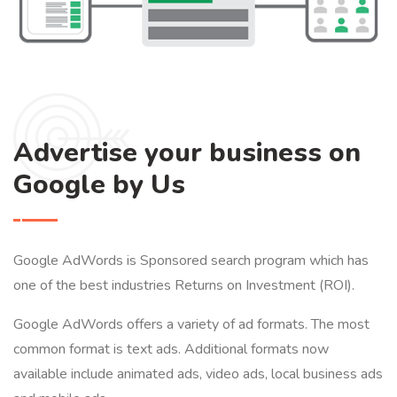
Advertise your business on
Google by Us
Google AdWords is Sponsored search program which has
one of the best industries Returns on Investment (ROI).
Google AdWords offers a variety of ad formats. The most
common format is text ads. Additional formats now
available include animated ads, video ads, local business ads