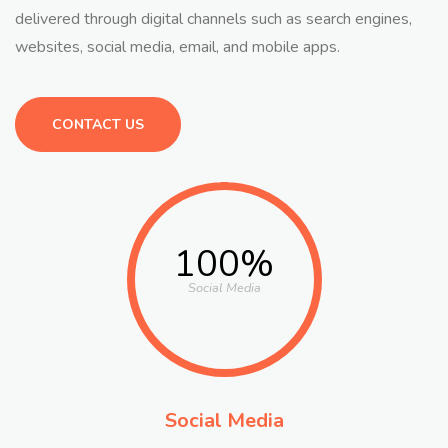
delivered through digital channels such as search engines,
websites, social media, email, and mobile apps.
CONTACT US
100%
Social Media
Social Media