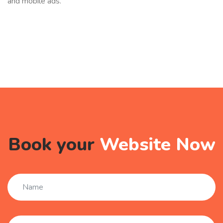
and mobile ads.
Book your
Website Now