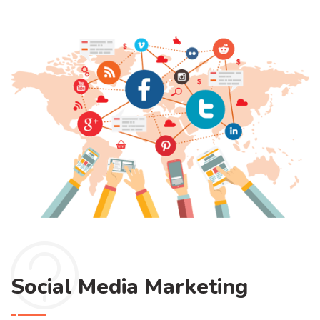
Social Media Marketing