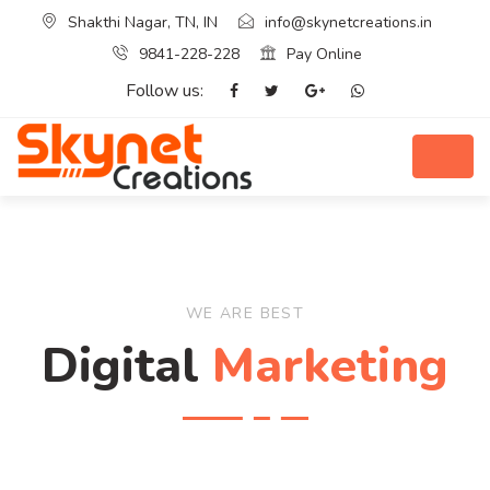
Shakthi Nagar, TN, IN
info@skynetcreations.in
9841-228-228
Pay Online
Follow us:
WE ARE BEST
Digital
Marketing