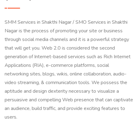
SMM Services in Shakthi Nagar / SMO Services in Shakthi
Nagar is the process of promoting your site or business
through social media channels and it is a powerful strategy
that will get you. Web 2.0 is considered the second
generation of Internet-based services such as Rich Internet
Applications (RIA), e-commerce platforms, social
networking sites, blogs, wikis, online collaboration, audio-
video streaming, & communication tools. We possess the
aptitude and design dexterity necessary to visualize a
persuasive and compelling Web presence that can captivate
an audience, build traffic, and provide exciting features to
users.