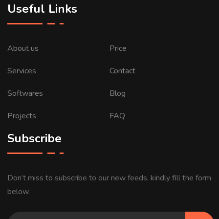
Useful Links
About us
Price
Services
Contact
Softwares
Blog
Projects
FAQ
Subscribe
Don’t miss to subscribe to our new feeds, kindly fill the form
below.