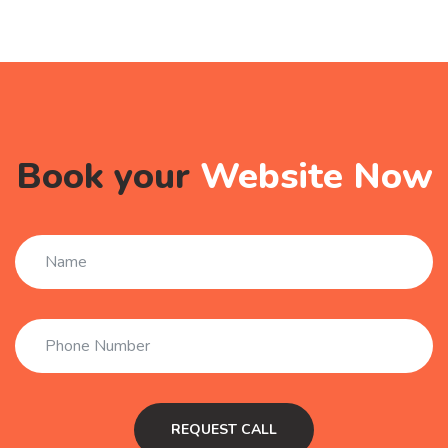
Book your
Website Now