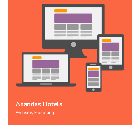
Anandas Hotels
Website, Marketing