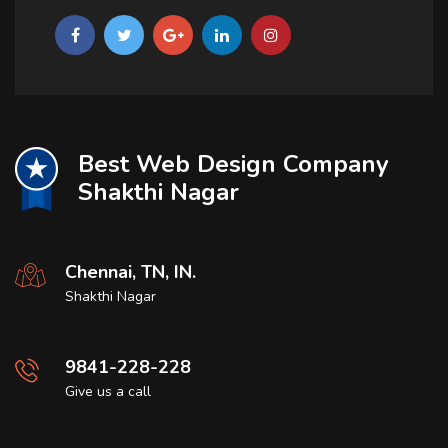
Best Web Design Company
Shakthi Nagar
Chennai, TN, IN.
Shakthi Nagar
9841-228-228
Give us a call