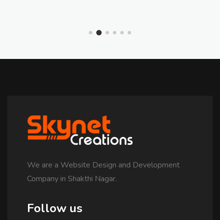
We are a Website Design and Development
Company in Shakthi Nagar.
Follow us