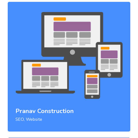
Pranav Construction
SEO, Website