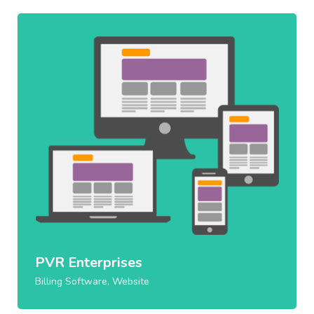
PVR Enterprises
Billing Software, Website