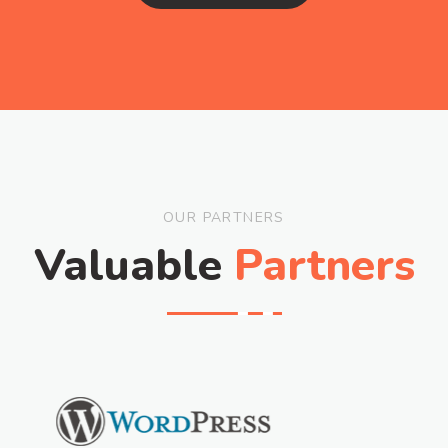
OUR PARTNERS
Valuable
Partners