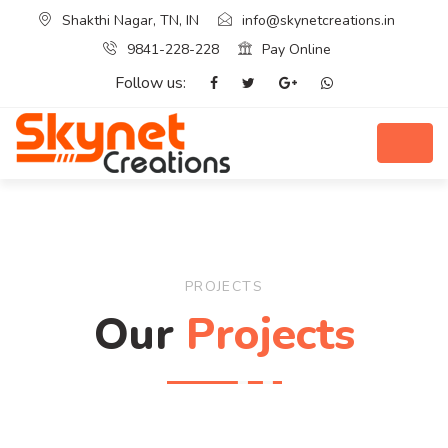
Shakthi Nagar, TN, IN
info@skynetcreations.in
9841-228-228
Pay Online
Follow us:
PROJECTS
Our
Projects