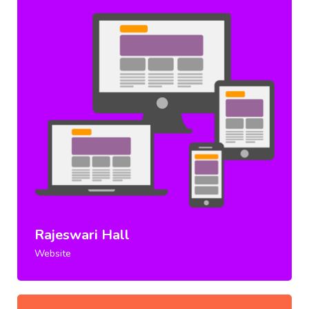
Rajeswari Hall
Website