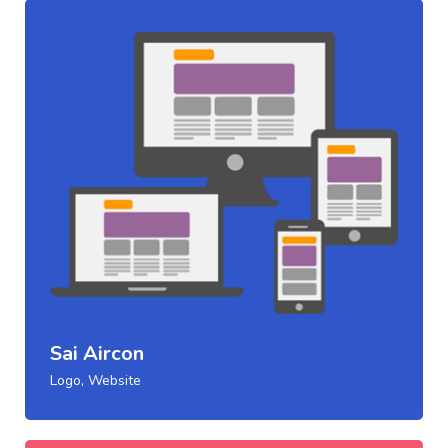
Sai Aircon
Logo, Website