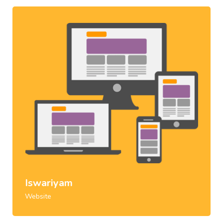
Iswariyam
Website