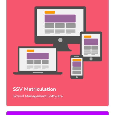
SSV Matriculation
School Management Software