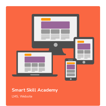
Smart Skill Academy
LMS, Website