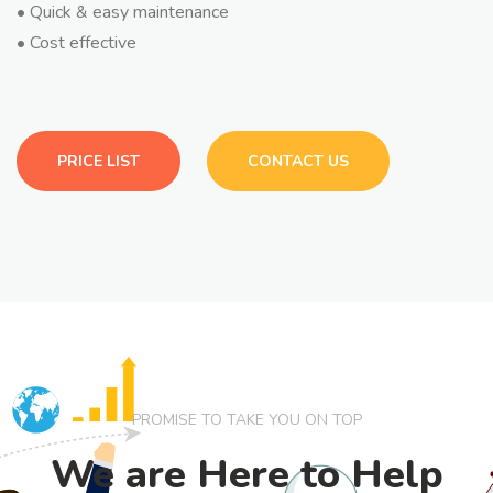
• Quick & easy maintenance
• Cost effective
PRICE LIST
CONTACT US
PROMISE TO TAKE YOU ON TOP
We are Here to Help