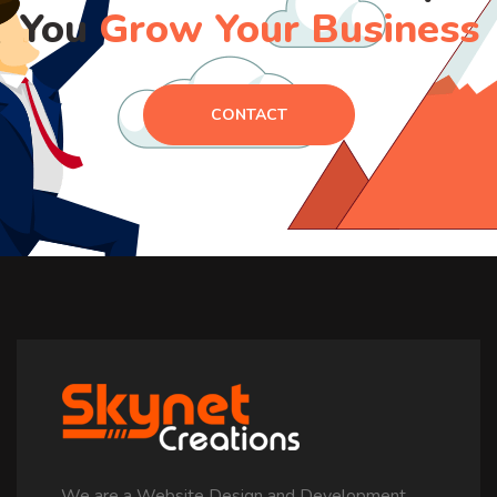
You
Grow Your Business
CONTACT
We are a Website Design and Development