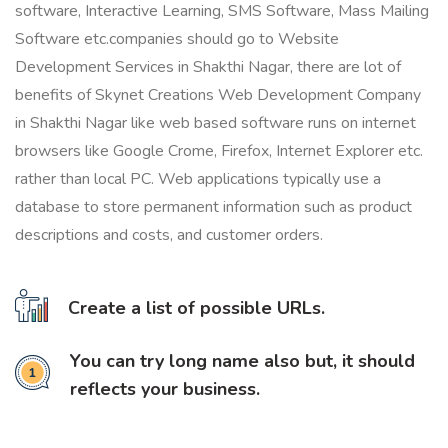
software, Interactive Learning, SMS Software, Mass Mailing
Software etc.companies should go to Website
Development Services in Shakthi Nagar, there are lot of
benefits of Skynet Creations Web Development Company
in Shakthi Nagar like web based software runs on internet
browsers like Google Crome, Firefox, Internet Explorer etc.
rather than local PC. Web applications typically use a
database to store permanent information such as product
descriptions and costs, and customer orders.
Create a list of possible URLs.
You can try long name also but, it should
reflects your business.