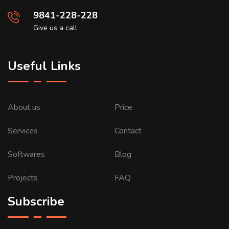
9841-228-228
Give us a call
Useful Links
About us
Price
Services
Contact
Softwares
Blog
Projects
FAQ
Subscribe