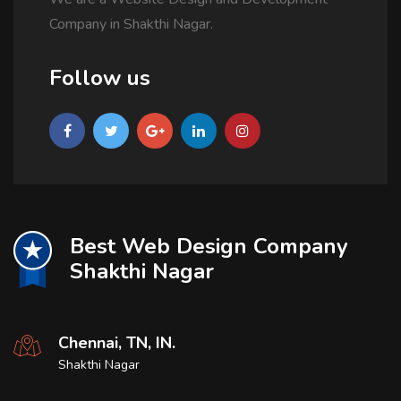
Company in Shakthi Nagar.
Follow us
Best Web Design Company
Shakthi Nagar
Chennai, TN, IN.
Shakthi Nagar