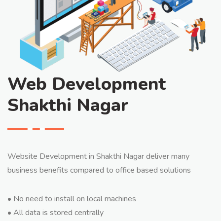
Web Development
Shakthi Nagar
Website Development in Shakthi Nagar deliver many
business benefits compared to office based solutions
• No need to install on local machines
• All data is stored centrally