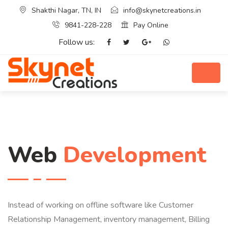
Shakthi Nagar, TN, IN
info@skynetcreations.in
9841-228-228
Pay Online
Follow us:
Web
Development
Instead of working on offline software like Customer
Relationship Management, inventory management, Billing