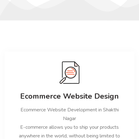
Ecommerce Website Design
Ecommerce Website Development in Shakthi
Nagar
E-commerce allows you to ship your products
anywhere in the world, without being limited to