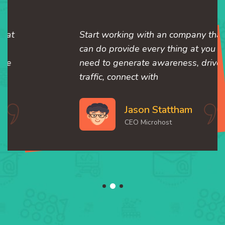
Start working with an company that
can do provide every thing at you
need to generate awareness, drive
traffic, connect with
Jason Stattham
CEO Microhost