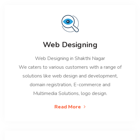
Web Designing
Web Designing in Shakthi Nagar
We caters to various customers with a range of
solutions like web design and development,
domain registration, E-commerce and
Multimedia Solutions, logo design.
Read More