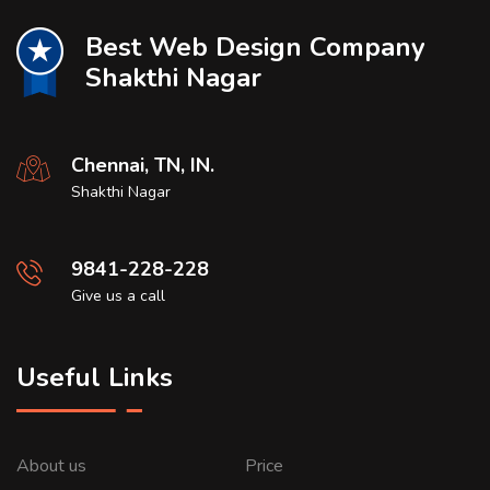
Best Web Design Company
Shakthi Nagar
Chennai, TN, IN.
Shakthi Nagar
9841-228-228
Give us a call
Useful Links
About us
Price