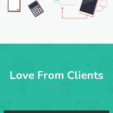
Love From Clients