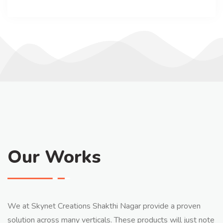
Our Works
We at Skynet Creations Shakthi Nagar provide a proven
solution across many verticals. These products will just note