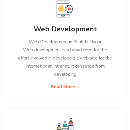
Web Development
Web Development in Shakthi Nagar
Web development is a broad term for the
effort involved in developing a web site for the
Internet or an intranet. It can range from
developing
Read More