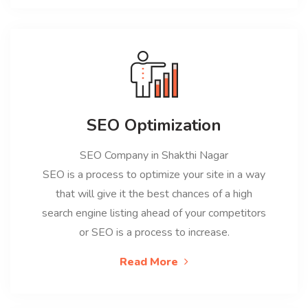
SEO Optimization
SEO Company in Shakthi Nagar
SEO is a process to optimize your site in a way
that will give it the best chances of a high
search engine listing ahead of your competitors
or SEO is a process to increase.
Read More