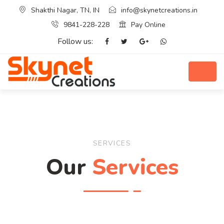
Shakthi Nagar, TN, IN
info@skynetcreations.in
9841-228-228
Pay Online
Follow us:
SERVICES
Our
Services