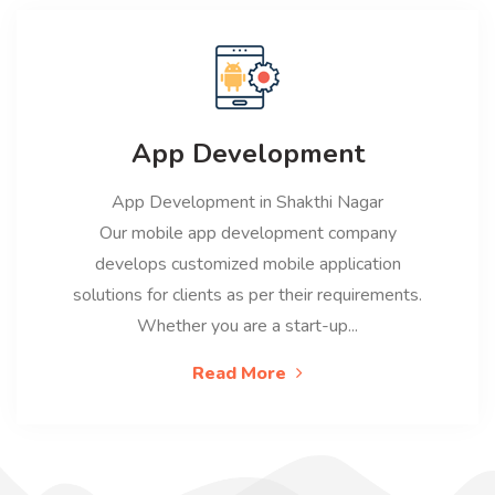
App Development
App Development in Shakthi Nagar
Our mobile app development company
develops customized mobile application
solutions for clients as per their requirements.
Whether you are a start-up...
Read More