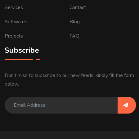
Services
Contact
Softwares
Blog
Projects
FAQ
Subscribe
Don’t miss to subscribe to our new feeds, kindly fill the form
below.