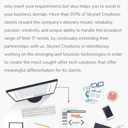
only meet your requirements but also helps you to excel in
your business domain. More than 90% of Skynet Creations
clients reward the company’s delivery model, reliability,
passion, creativity, and unique ability to handle the broadest
range of their IT needs, by continually extending their
partnerships with us. Skynet Creations is relentlessly
working on the emerging and futuristic technologies in order
to create the most sought-after tech solutions that offer
meaningful differentiation for its clients.