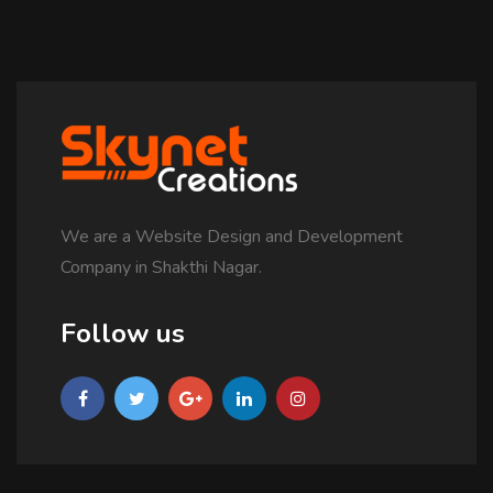
We are a Website Design and Development
Company in Shakthi Nagar.
Follow us