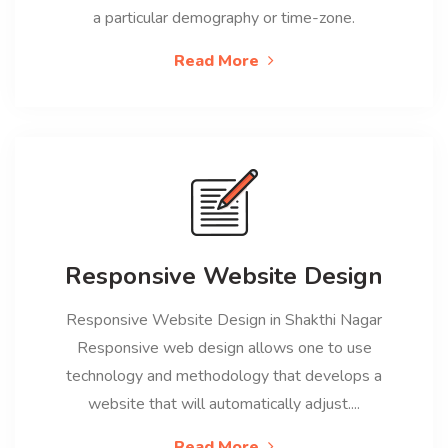
a particular demography or time-zone.
Read More
Responsive Website Design
Responsive Website Design in Shakthi Nagar
Responsive web design allows one to use
technology and methodology that develops a
website that will automatically adjust....
Read More