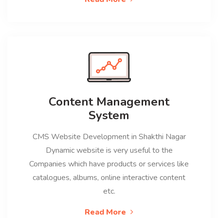
Content Management
System
CMS Website Development in Shakthi Nagar
Dynamic website is very useful to the
Companies which have products or services like
catalogues, albums, online interactive content
etc.
Read More