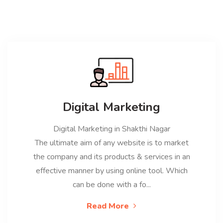
Digital Marketing
Digital Marketing in Shakthi Nagar
The ultimate aim of any website is to market
the company and its products & services in an
effective manner by using online tool. Which
can be done with a fo...
Read More