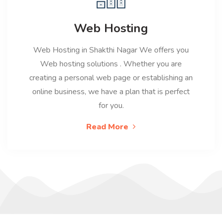
Web Hosting
Web Hosting in Shakthi Nagar We offers you
Web hosting solutions . Whether you are
creating a personal web page or establishing an
online business, we have a plan that is perfect
for you.
Read More