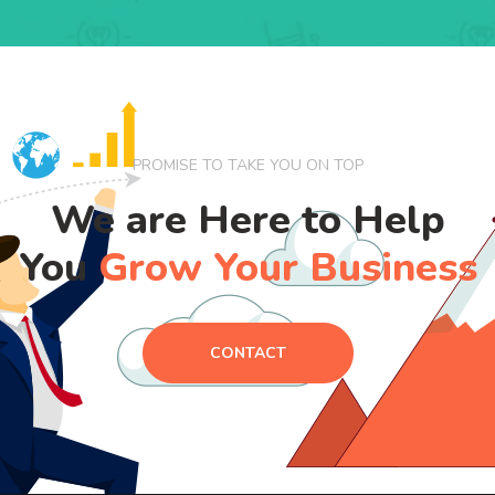
PROMISE TO TAKE YOU ON TOP
We are Here to Help
You
Grow Your Business
CONTACT