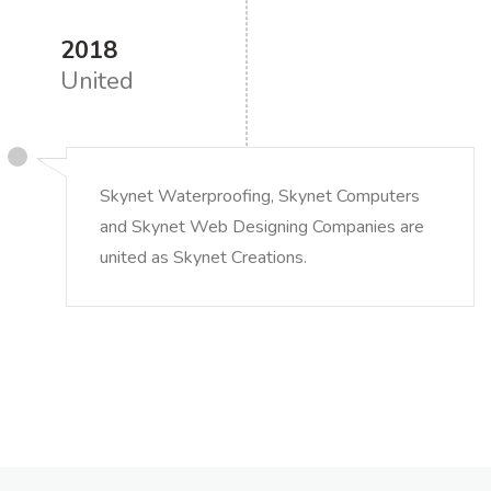
2018
United
Skynet Waterproofing, Skynet Computers
and Skynet Web Designing Companies are
united as Skynet Creations.