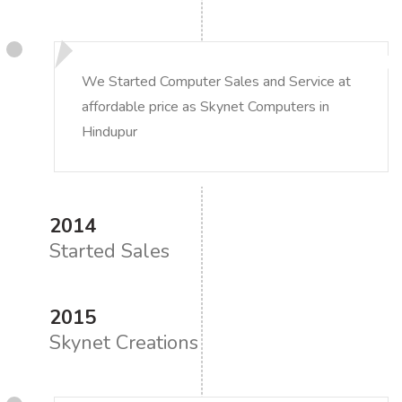
We Started Computer Sales and Service at
affordable price as Skynet Computers in
Hindupur
2014
Started Sales
2015
Skynet Creations