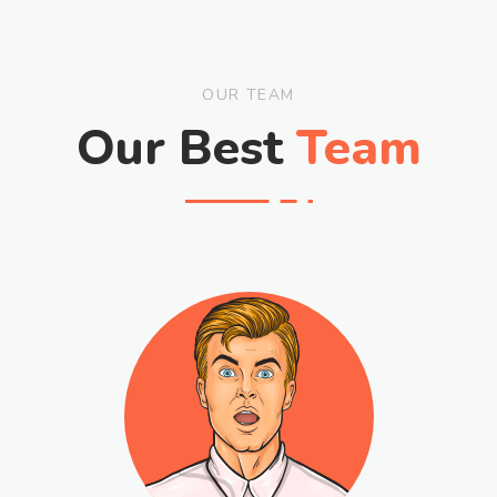
OUR TEAM
Our Best
Team