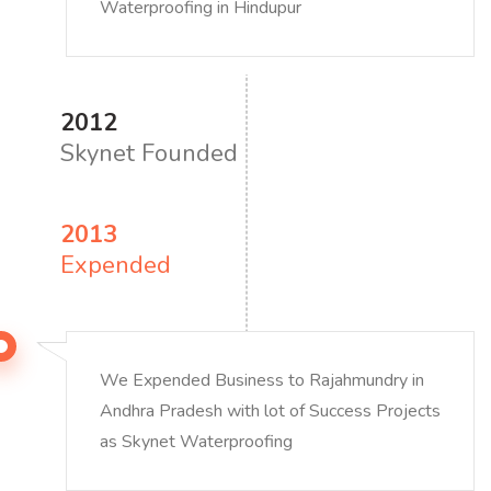
Waterproofing in Hindupur
2012
Skynet Founded
2013
Expended
We Expended Business to Rajahmundry in
Andhra Pradesh with lot of Success Projects
as Skynet Waterproofing