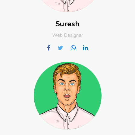
Suresh
Web Designer