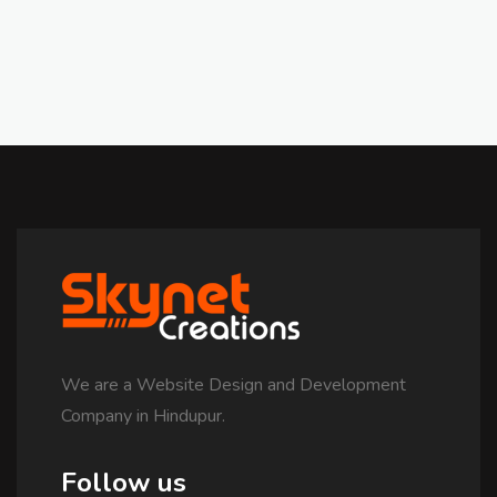
We are a Website Design and Development
Company in Hindupur.
Follow us