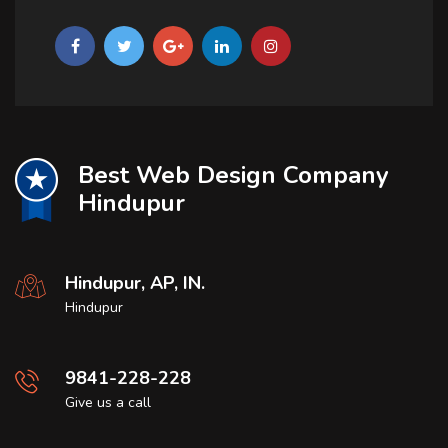
Best Web Design Company
Hindupur
Hindupur, AP, IN.
Hindupur
9841-228-228
Give us a call