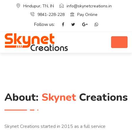
Hindupur, TN, IN
info@skynetcreations.in
9841-228-228
Pay Online
Follow us:
About:
Skynet
Creations
Skynet Creations started in 2015 as a full service