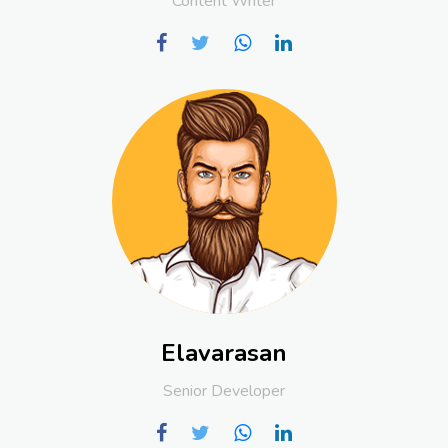
Content Writer
Elavarasan
Senior Developer