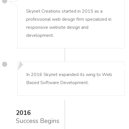
Skynet Creations started in 2015 as a
professional web design firm specialized in
responsive website design and
development.
In 2016 Skynet expanded its wing to Web
Based Software Development.
2016
Success Begins