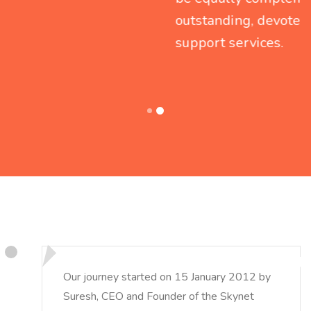
outstanding, devoted and round-the-clock
support services.
Our journey started on 15 January 2012 by
Suresh, CEO and Founder of the Skynet