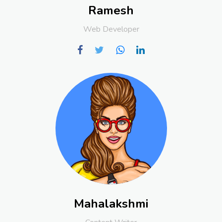
Ramesh
Web Developer
Mahalakshmi