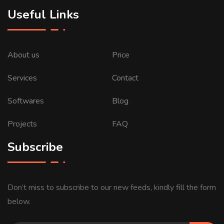
Useful Links
About us
Price
Services
Contact
Softwares
Blog
Projects
FAQ
Subscribe
Don’t miss to subscribe to our new feeds, kindly fill the form
below.