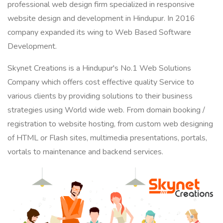
professional web design firm specialized in responsive
website design and development in Hindupur. In 2016
company expanded its wing to Web Based Software
Development.
Skynet Creations is a Hindupur's No.1 Web Solutions
Company which offers cost effective quality Service to
various clients by providing solutions to their business
strategies using World wide web. From domain booking /
registration to website hosting, from custom web designing
of HTML or Flash sites, multimedia presentations, portals,
vortals to maintenance and backend services.