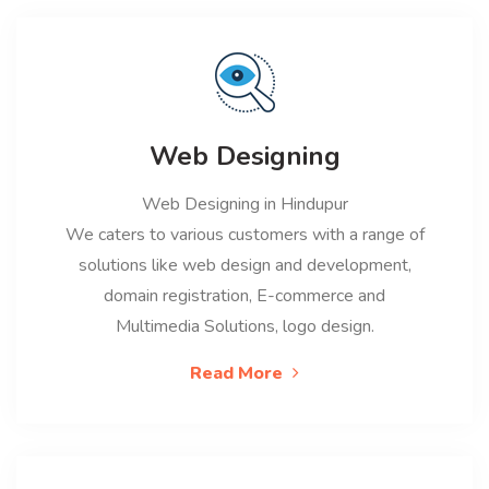
Web Designing
Web Designing in Hindupur
We caters to various customers with a range of
solutions like web design and development,
domain registration, E-commerce and
Multimedia Solutions, logo design.
Read More