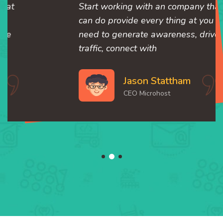
Start working with an company that
can do provide every thing at you
need to generate awareness, drive
traffic, connect with
Jason Stattham
CEO Microhost