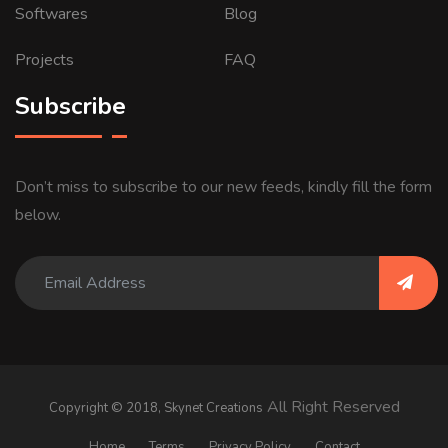
Softwares
Blog
Projects
FAQ
Subscribe
Don’t miss to subscribe to our new feeds, kindly fill the form
below.
All Right Reserved
Copyright © 2018,
Skynet Creations
Home
Terms
Privacy Policy
Contact