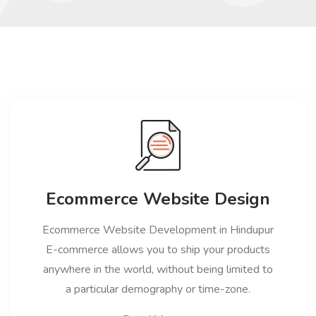
Ecommerce Website Design
Ecommerce Website Development in Hindupur
E-commerce allows you to ship your products
anywhere in the world, without being limited to
a particular demography or time-zone.