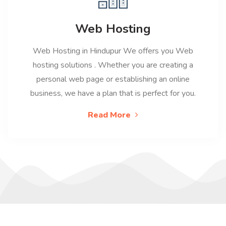
Web Hosting
Web Hosting in Hindupur We offers you Web
hosting solutions . Whether you are creating a
personal web page or establishing an online
business, we have a plan that is perfect for you.
Read More