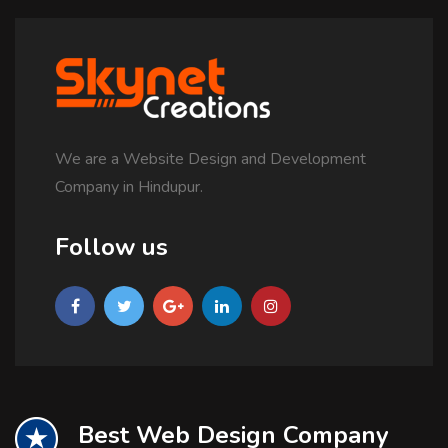
We are a Website Design and Development
Company in Hindupur.
Follow us
Best Web Design Company