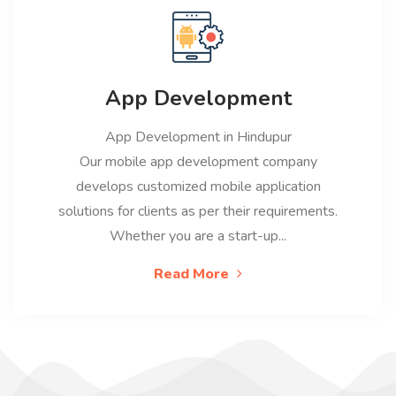
App Development
App Development in Hindupur
Our mobile app development company
develops customized mobile application
solutions for clients as per their requirements.
Whether you are a start-up...
Read More