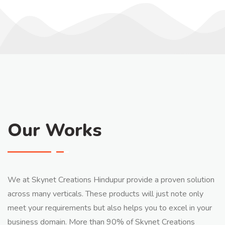
Our Works
We at Skynet Creations Hindupur provide a proven solution
across many verticals. These products will just note only
meet your requirements but also helps you to excel in your
business domain. More than 90% of Skynet Creations