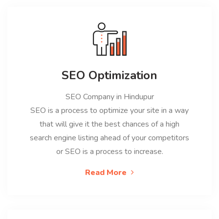
SEO Optimization
SEO Company in Hindupur
SEO is a process to optimize your site in a way
that will give it the best chances of a high
search engine listing ahead of your competitors
or SEO is a process to increase.
Read More