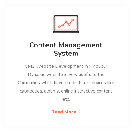
Content Management
System
CMS Website Development in Hindupur
Dynamic website is very useful to the
Companies which have products or services like
catalogues, albums, online interactive content
etc.
Read More