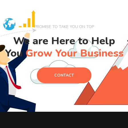
PROMISE TO TAKE YOU ON TOP
We are Here to Help
You
Grow Your Business
CONTACT