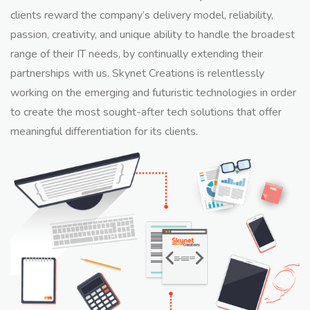
clients reward the company’s delivery model, reliability,
passion, creativity, and unique ability to handle the broadest
range of their IT needs, by continually extending their
partnerships with us. Skynet Creations is relentlessly
working on the emerging and futuristic technologies in order
to create the most sought-after tech solutions that offer
meaningful differentiation for its clients.