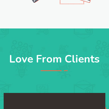
Love From Clients