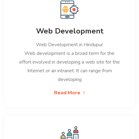
Web Development
Web Development in Hindupur
Web development is a broad term for the
effort involved in developing a web site for the
Internet or an intranet. It can range from
developing
Read More