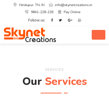
Hindupur, TN, IN
info@skynetcreations.in
9841-228-228
Pay Online
Follow us:
SERVICES
Our
Services