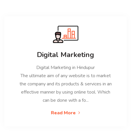
Digital Marketing
Digital Marketing in Hindupur
The ultimate aim of any website is to market
the company and its products & services in an
effective manner by using online tool. Which
can be done with a fo...
Read More