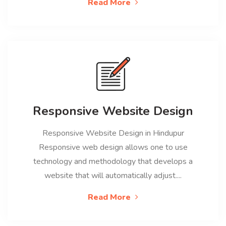
Read More
Responsive Website Design
Responsive Website Design in Hindupur
Responsive web design allows one to use
technology and methodology that develops a
website that will automatically adjust....
Read More