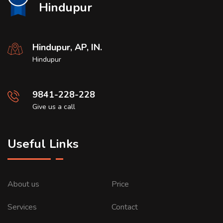
Hindupur
Hindupur, AP, IN.
Hindupur
9841-228-228
Give us a call
Useful Links
About us
Price
Services
Contact