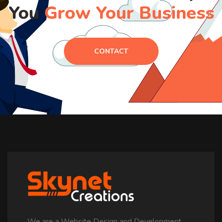
You
Grow Your Business
CONTACT
We are a Website Design and Development