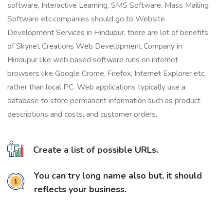
software, Interactive Learning, SMS Software, Mass Mailing
Software etc.companies should go to Website
Development Services in Hindupur, there are lot of benefits
of Skynet Creations Web Development Company in
Hindupur like web based software runs on internet
browsers like Google Crome, Firefox, Internet Explorer etc.
rather than local PC. Web applications typically use a
database to store permanent information such as product
descriptions and costs, and customer orders.
Create a list of possible URLs.
You can try long name also but, it should
reflects your business.