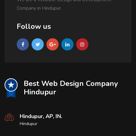
Company in Hindupur.
Follow us
Best Web Design Company
Hindupur
Hindupur, AP, IN.
Hindupur