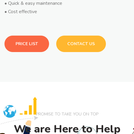
• Quick & easy maintenance
• Cost effective
PRICE LIST
CONTACT US
PROMISE TO TAKE YOU ON TOP
We are Here to Help