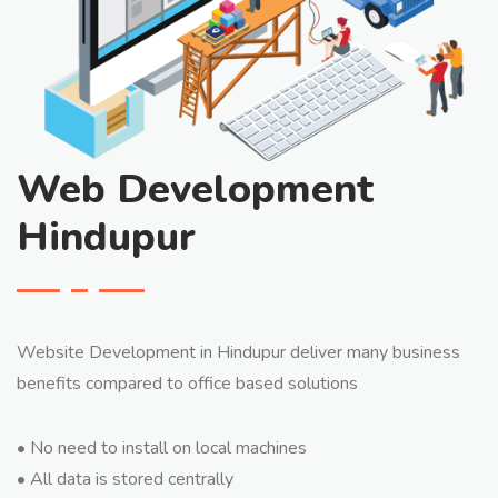
Web Development
Hindupur
Website Development in Hindupur deliver many business
benefits compared to office based solutions
• No need to install on local machines
• All data is stored centrally