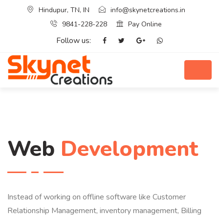
Hindupur, TN, IN
info@skynetcreations.in
9841-228-228
Pay Online
Follow us:
Web
Development
Instead of working on offline software like Customer
Relationship Management, inventory management, Billing