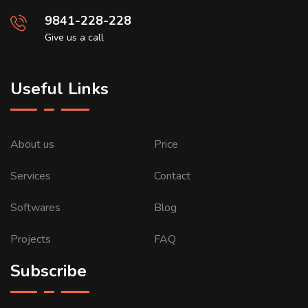
9841-228-228
Give us a call
Useful Links
About us
Price
Services
Contact
Softwares
Blog
Projects
FAQ
Subscribe