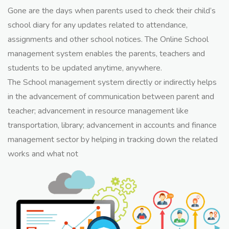
Gone are the days when parents used to check their child’s
school diary for any updates related to attendance,
assignments and other school notices. The Online School
management system enables the parents, teachers and
students to be updated anytime, anywhere.
The School management system directly or indirectly helps
in the advancement of communication between parent and
teacher; advancement in resource management like
transportation, library; advancement in accounts and finance
management sector by helping in tracking down the related
works and what not