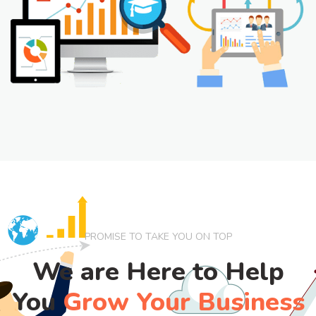
PROMISE TO TAKE YOU ON TOP
We are Here to Help
You
Grow Your Business