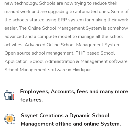
new technology. Schools are now trying to reduce their
manual work and are upgrading to automated ones. Some of
the schools started using ERP system for making their work
easier. The Online School Management System is somehow
advanced and a complete model to manage all the school
activities. Advanced Online School Management System,
Open source school management, PHP based School
Application, School Administration & Management software,
School Management software in Hindupur.
Employees, Accounts, fees and many more
features.
Skynet Creations a Dynamic School
Management offline and online System.