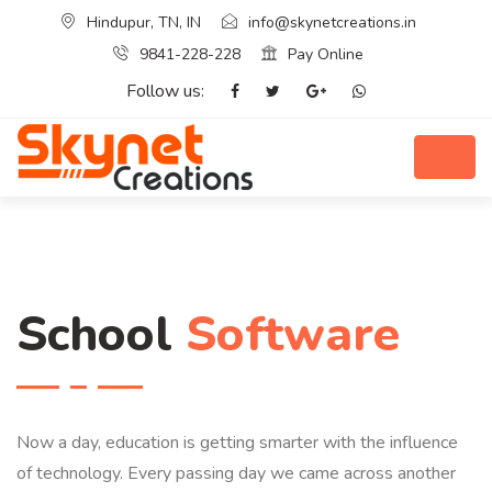
Hindupur, TN, IN
info@skynetcreations.in
9841-228-228
Pay Online
Follow us:
School
Software
Now a day, education is getting smarter with the influence
of technology. Every passing day we came across another