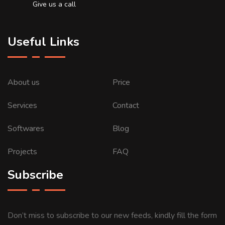
Give us a call
Useful Links
About us
Price
Services
Contact
Softwares
Blog
Projects
FAQ
Subscribe
Don’t miss to subscribe to our new feeds, kindly fill the form