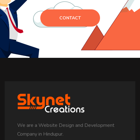
CONTACT
We are a Website Design and Development
Company in Hindupur.