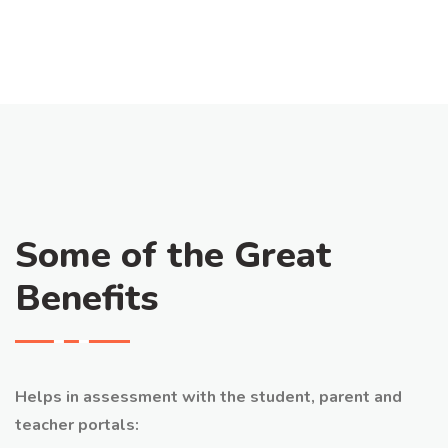
Some of the Great
Benefits
Helps in assessment with the student, parent and
teacher portals: