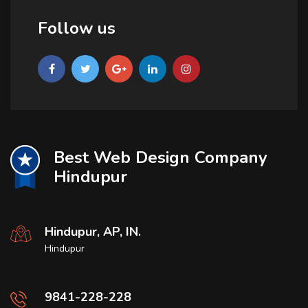
Follow us
Best Web Design Company
Hindupur
Hindupur, AP, IN.
Hindupur
9841-228-228