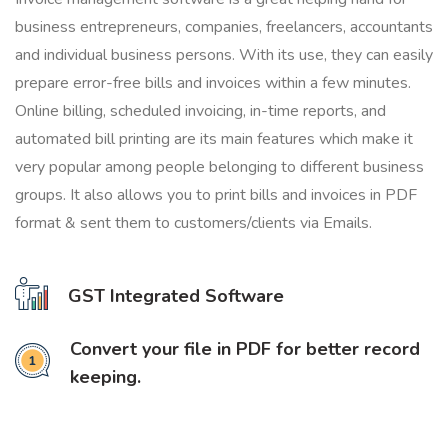
business entrepreneurs, companies, freelancers, accountants
and individual business persons. With its use, they can easily
prepare error-free bills and invoices within a few minutes.
Online billing, scheduled invoicing, in-time reports, and
automated bill printing are its main features which make it
very popular among people belonging to different business
groups. It also allows you to print bills and invoices in PDF
format & sent them to customers/clients via Emails.
GST Integrated Software
Convert your file in PDF for better record
keeping.