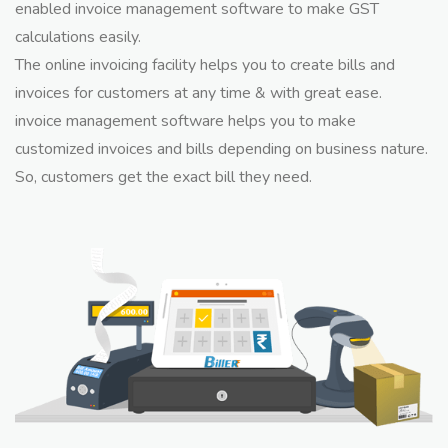
enabled invoice management software to make GST
calculations easily.
The online invoicing facility helps you to create bills and
invoices for customers at any time & with great ease.
invoice management software helps you to make
customized invoices and bills depending on business nature.
So, customers get the exact bill they need.