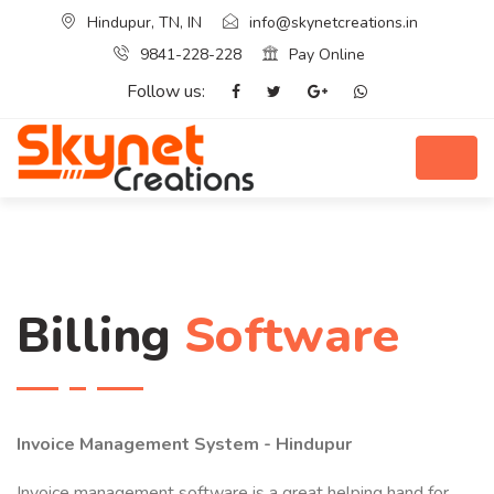
Hindupur, TN, IN
info@skynetcreations.in
9841-228-228
Pay Online
Follow us:
Billing
Software
Invoice Management System - Hindupur
Invoice management software is a great helping hand for