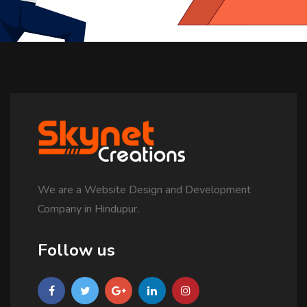
We are a Website Design and Development
Company in Hindupur.
Follow us