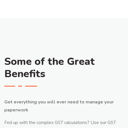
Some of the Great
Benefits
Get everything you will ever need to manage your
paperwork
Fed up with the complex GST calculations? Use our GST