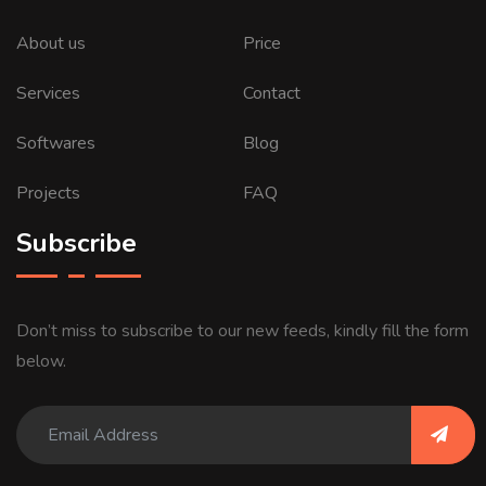
About us
Price
Services
Contact
Softwares
Blog
Projects
FAQ
Subscribe
Don’t miss to subscribe to our new feeds, kindly fill the form
below.