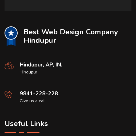
Best Web Design Company
Hindupur
Hindupur, AP, IN.
Hindupur
9841-228-228
Give us a call
Useful Links