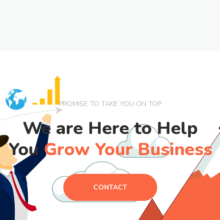
PROMISE TO TAKE YOU ON TOP
We are Here to Help
You
Grow Your Business
CONTACT