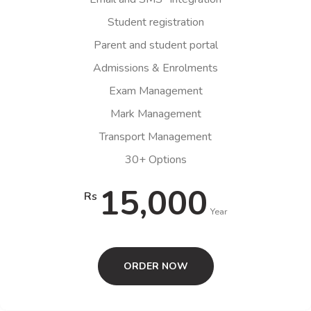
Student registration
Parent and student portal
Admissions & Enrolments
Exam Management
Mark Management
Transport Management
30+ Options
15,000
Rs
Year
ORDER NOW