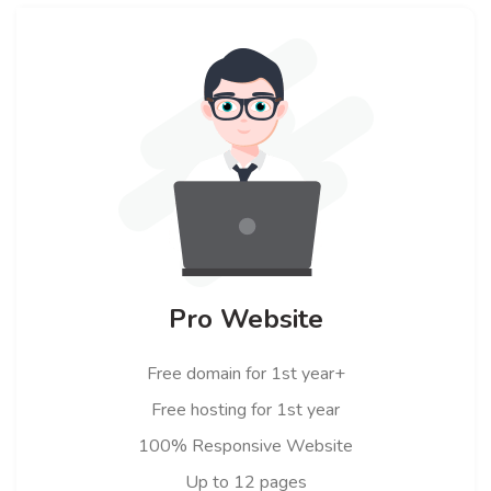
Pro Website
Free domain for 1st year+
Free hosting for 1st year
100% Responsive Website
Up to 12 pages