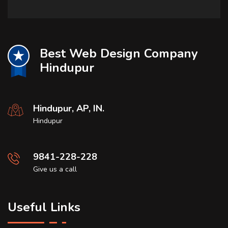
Best Web Design Company
Hindupur
Hindupur, AP, IN.
Hindupur
9841-228-228
Give us a call
Useful Links