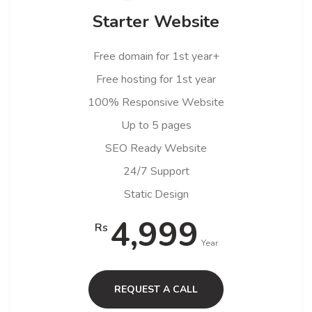
Starter Website
Free domain for 1st year+
Free hosting for 1st year
100% Responsive Website
Up to 5 pages
SEO Ready Website
24/7 Support
Static Design
4,999
Rs
Year
REQUEST A CALL