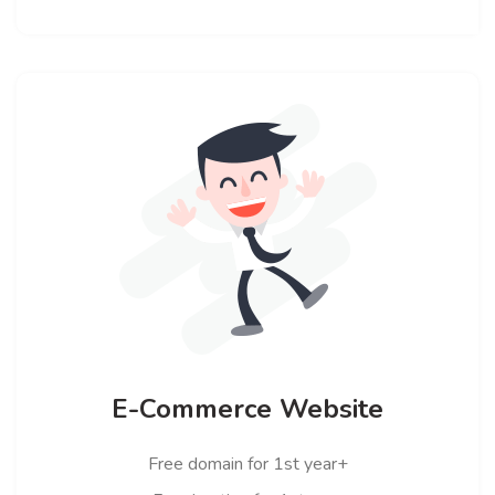
E-Commerce Website
Free domain for 1st year+