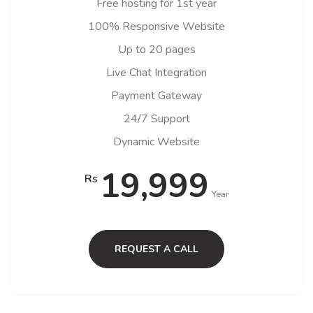
Free hosting for 1st year
100% Responsive Website
Up to 20 pages
Live Chat Integration
Payment Gateway
24/7 Support
Dynamic Website
19,999
Rs
Year
REQUEST A CALL