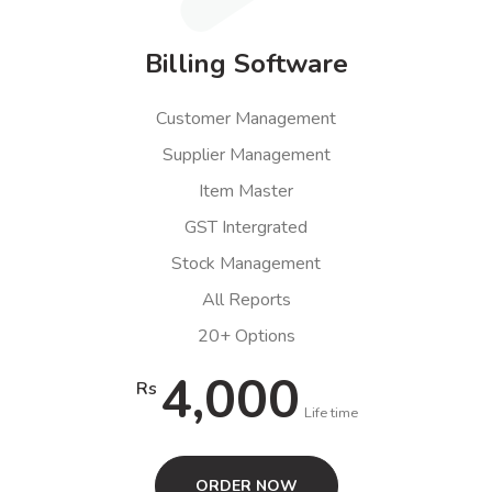
Billing Software
Customer Management
Supplier Management
Item Master
GST Intergrated
Stock Management
All Reports
20+ Options
4,000
Rs
Life time
ORDER NOW