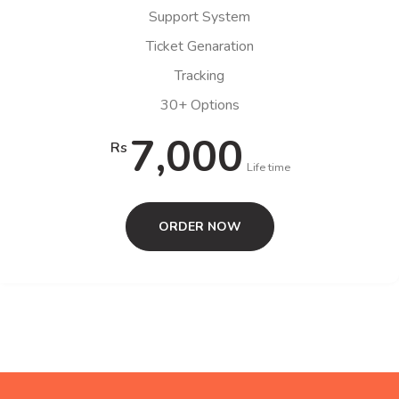
Support System
Ticket Genaration
Tracking
30+ Options
7,000
Rs
Life time
ORDER NOW