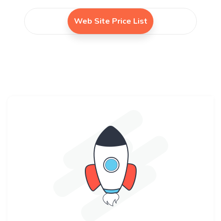
Web Site Price List