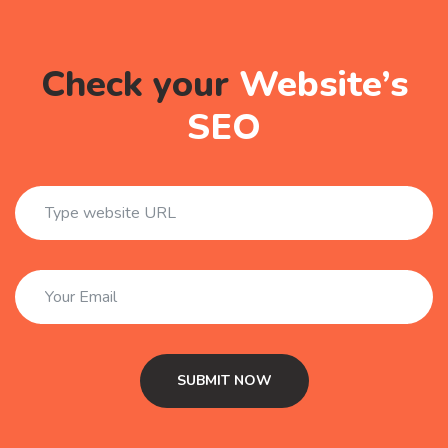
Check your
Website’s
SEO