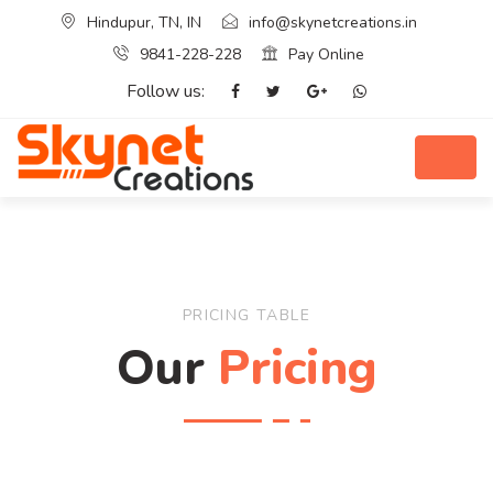
Hindupur, TN, IN
info@skynetcreations.in
9841-228-228
Pay Online
Follow us:
PRICING TABLE
Our
Pricing