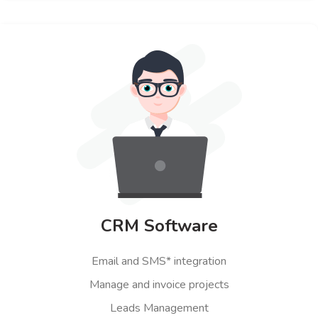
CRM Software
Email and SMS* integration
Manage and invoice projects
Leads Management