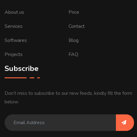
About us
Price
Services
Contact
Softwares
Blog
Projects
FAQ
Subscribe
Don’t miss to subscribe to our new feeds, kindly fill the form
below.