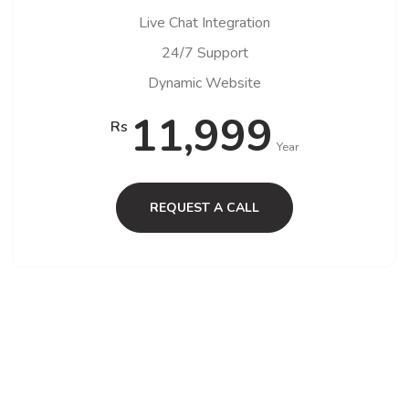
Live Chat Integration
24/7 Support
Dynamic Website
11,999
Rs
Year
REQUEST A CALL