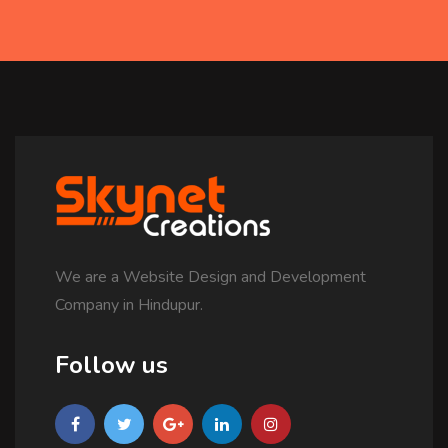
We are a Website Design and Development
Company in Hindupur.
Follow us