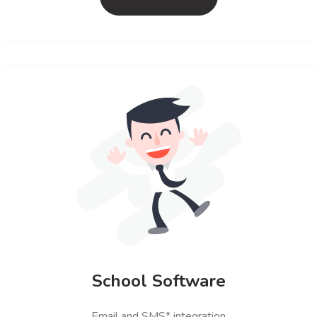
School Software
Email and SMS* integration