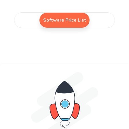
Software Price List